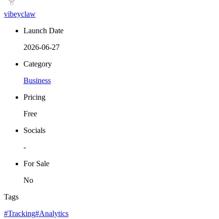
vibeyclaw
Launch Date
2026-06-27
Category
Business
Pricing
Free
Socials
-
For Sale
No
Tags
#Tracking
#Analytics