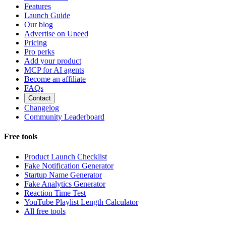
Features
Launch Guide
Our blog
Advertise on Uneed
Pricing
Pro perks
Add your product
MCP for AI agents
Become an affiliate
FAQs
Contact
Changelog
Community Leaderboard
Free tools
Product Launch Checklist
Fake Notification Generator
Startup Name Generator
Fake Analytics Generator
Reaction Time Test
YouTube Playlist Length Calculator
All free tools