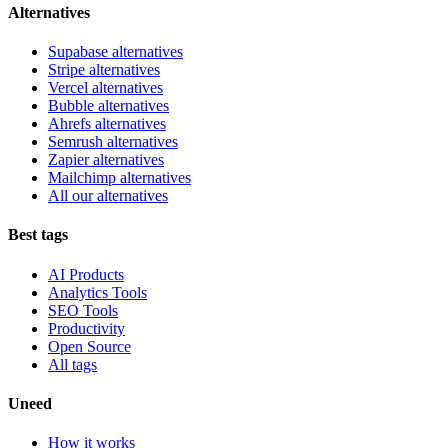
Alternatives
Supabase alternatives
Stripe alternatives
Vercel alternatives
Bubble alternatives
Ahrefs alternatives
Semrush alternatives
Zapier alternatives
Mailchimp alternatives
All our alternatives
Best tags
AI Products
Analytics Tools
SEO Tools
Productivity
Open Source
All tags
Uneed
How it works