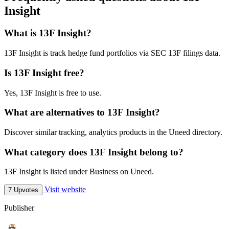
Insight
What is 13F Insight?
13F Insight is track hedge fund portfolios via SEC 13F filings data.
Is 13F Insight free?
Yes, 13F Insight is free to use.
What are alternatives to 13F Insight?
Discover similar tracking, analytics products in the Uneed directory.
What category does 13F Insight belong to?
13F Insight is listed under Business on Uneed.
Visit website
7 Upvotes
Publisher