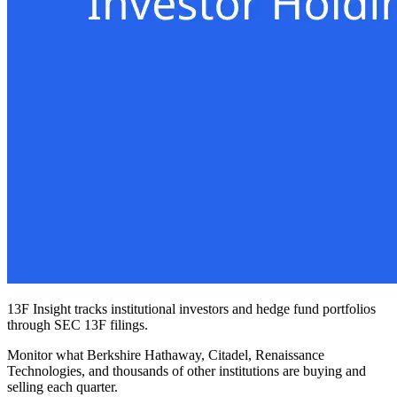
13F Insight tracks institutional investors and hedge fund portfolios
through SEC 13F filings.
Monitor what Berkshire Hathaway, Citadel, Renaissance
Technologies, and thousands of other institutions are buying and
selling each quarter.