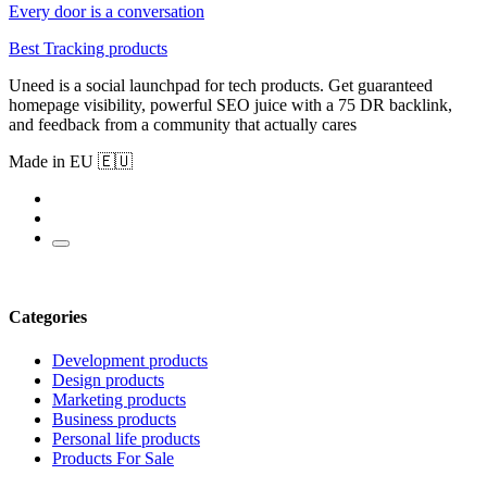
Every door is a conversation
Best Tracking products
Uneed is a social launchpad for tech products. Get guaranteed
homepage visibility, powerful SEO juice with a 75 DR backlink,
and feedback from a community that actually cares
Made in EU 🇪🇺
Categories
Development products
Design products
Marketing products
Business products
Personal life products
Products For Sale