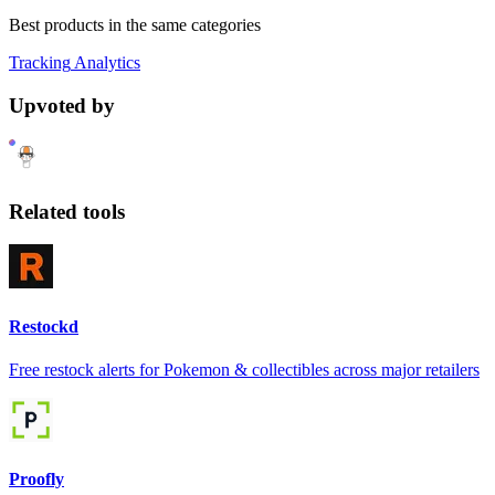
Best products in the same categories
Tracking
Analytics
Upvoted by
Related tools
Restockd
Free restock alerts for Pokemon & collectibles across major retailers
Proofly