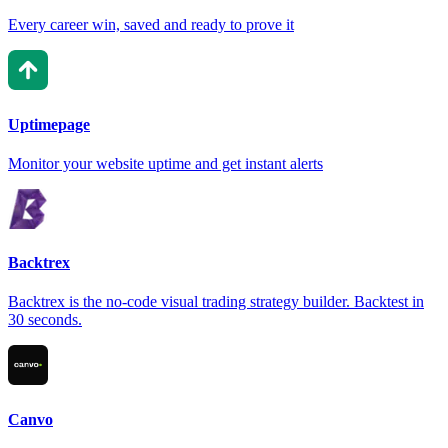
Every career win, saved and ready to prove it
Uptimepage
Monitor your website uptime and get instant alerts
Backtrex
Backtrex is the no-code visual trading strategy builder. Backtest in
30 seconds.
Canvo