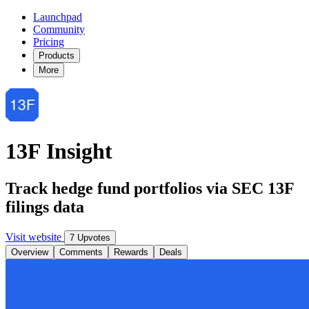
Launchpad
Community
Pricing
Products
More
13F Insight
Track hedge fund portfolios via SEC 13F
filings data
Visit website
7 Upvotes
Overview
Comments
Rewards
Deals