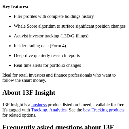
Key features:
Filer profiles with complete holdings history
Whale Score algorithm to surface significant position changes
Activist investor tracking (13D/G filings)
Insider trading data (Form 4)
Deep-dive quarterly research reports
Real-time alerts for portfolio changes
Ideal for retail investors and finance professionals who want to
follow the smart money.
About 13F Insight
13F Insight is
a
business
product
listed on Uneed, available for free.
It's tagged with
Tracking
,
Analytics
.
See the
best Tracking products
for related options.
Frequently asked questions about 13F