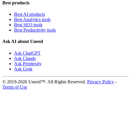
Best products
Best AI products
Best Analytics tools
Best SEO tools
Best Productivity tools
Ask AI about Uneed
Ask ChatGPT
Ask Claude
Ask Perplexity
Ask Grok
© 2019-2026 Uneed™. All Rights Reserved.
Privacy Policy
-
Terms of Use