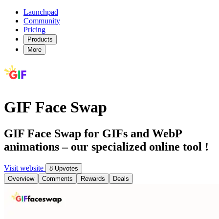
Launchpad
Community
Pricing
Products
More
GIF Face Swap
GIF Face Swap for GIFs and WebP
animations – our specialized online tool !
Visit website
8 Upvotes
Overview
Comments
Rewards
Deals