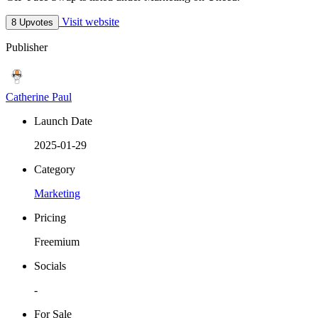
Visit website
8 Upvotes
Publisher
Catherine Paul
Launch Date
2025-01-29
Category
Marketing
Pricing
Freemium
Socials
-
For Sale