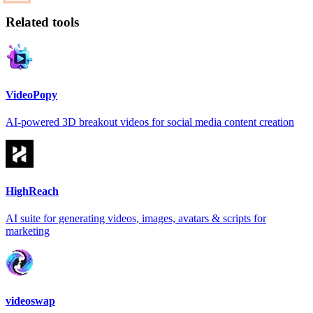
Related tools
VideoPopy
AI-powered 3D breakout videos for social media content creation
HighReach
AI suite for generating videos, images, avatars & scripts for
marketing
videoswap