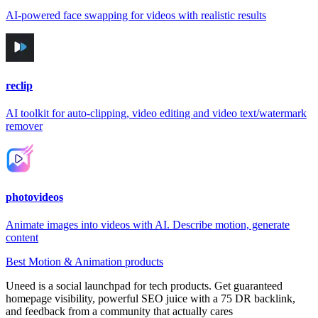
AI-powered face swapping for videos with realistic results
reclip
AI toolkit for auto-clipping, video editing and video text/watermark
remover
photovideos
Animate images into videos with AI. Describe motion, generate
content
Best Motion & Animation products
Uneed is a social launchpad for tech products. Get guaranteed
homepage visibility, powerful SEO juice with a 75 DR backlink,
and feedback from a community that actually cares