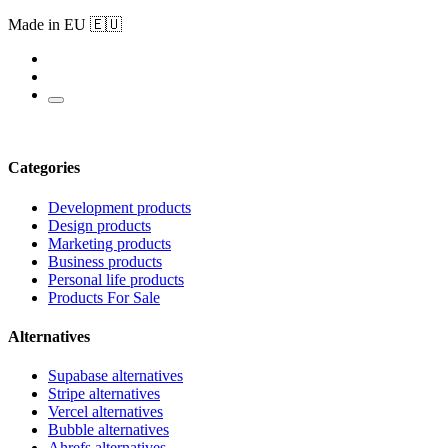
Made in EU 🇪🇺
Categories
Development products
Design products
Marketing products
Business products
Personal life products
Products For Sale
Alternatives
Supabase alternatives
Stripe alternatives
Vercel alternatives
Bubble alternatives
Ahrefs alternatives