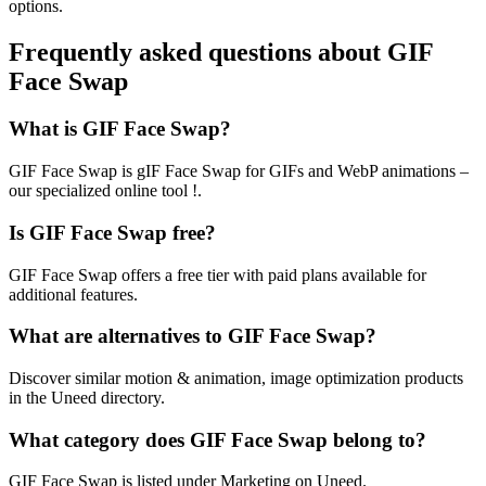
options.
Frequently asked questions about GIF
Face Swap
What is GIF Face Swap?
GIF Face Swap is gIF Face Swap for GIFs and WebP animations –
our specialized online tool !.
Is GIF Face Swap free?
GIF Face Swap offers a free tier with paid plans available for
additional features.
What are alternatives to GIF Face Swap?
Discover similar motion & animation, image optimization products
in the Uneed directory.
What category does GIF Face Swap belong to?
GIF Face Swap is listed under Marketing on Uneed.