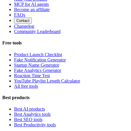
MCP for AI agents
Become an affiliate
FAQs
Contact
Changelog
Community Leaderboard
Free tools
Product Launch Checklist
Fake Notification Generator
Startup Name Generator
Fake Analytics Generator
Reaction Time Test
YouTube Playlist Length Calculator
All free tools
Best products
Best AI products
Best Analytics tools
Best SEO tools
Best Productivity tools