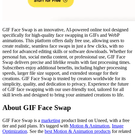
GIF Face Swap is an innovative, AI-powered online tool designed
specifically for high-quality face swapping in GIFs and WebP
animations. This platform offers daily free use, allowing users to
create realistic, seamless face swaps in just a few clicks, with no
need for advanced editing skills or software downloads. Whether for
personal fun, social media content, or professional use, GIF Face
Swap delivers precise and lifelike results with fast processing times.
Subscribers enjoy additional benefits, including higher processing
speeds, larger file size support, and extended storage for their
creations. GIF Face Swap is trusted by creators worldwide for its
simplicity, quality, and dedication to privacy. Experience the future
of GIF face swapping with our user-friendly tool, tailored for all
skill levels and designed to bring your animated creations to life.
About GIF Face Swap
GIF Face Swap is
a
marketing
product
listed on Uneed, with a free
tier and paid plans.
It's tagged with
Motion & Animation
,
Image
Optimization
.
See the
best Motion & Animation products
for related