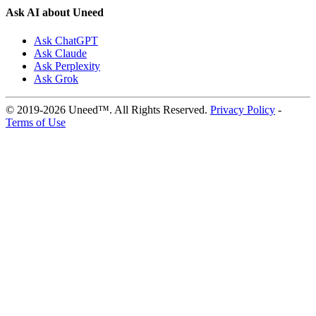
Ask AI about Uneed
Ask ChatGPT
Ask Claude
Ask Perplexity
Ask Grok
© 2019-2026 Uneed™. All Rights Reserved.
Privacy Policy
-
Terms of Use