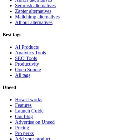
Semrush alternatives
Zapier alternatives
Mailchimp alternatives
All our alternatives
Best tags
AI Products
Analytics Tools
SEO Tools
Productivity
Open Source
All tags
Uneed
How it works
Features
Launch Guide
Our blog
Advertise on Uneed
Pricing
Pro perks
Add your product