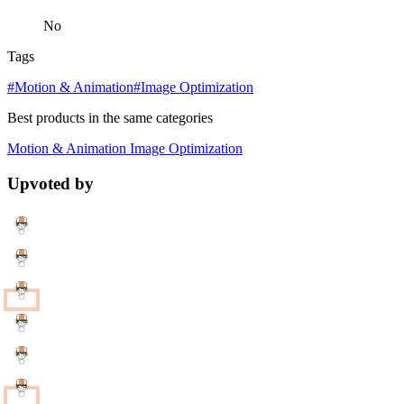
No
Tags
#Motion & Animation
#Image Optimization
Best products in the same categories
Motion & Animation
Image Optimization
Upvoted by