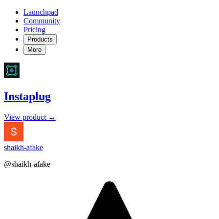
Launchpad
Community
Pricing
Products
More
Instaplug
View product →
shaikh-afake
@shaikh-afake