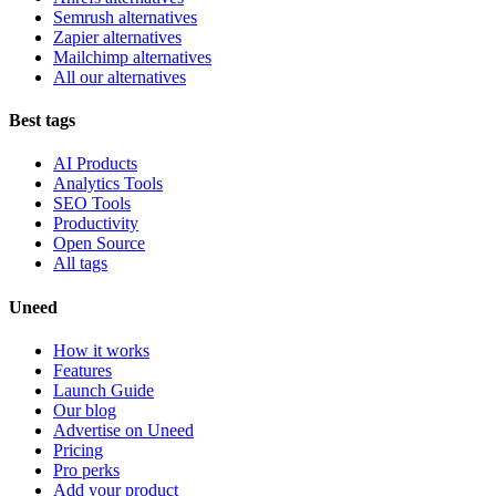
Semrush alternatives
Zapier alternatives
Mailchimp alternatives
All our alternatives
Best tags
AI Products
Analytics Tools
SEO Tools
Productivity
Open Source
All tags
Uneed
How it works
Features
Launch Guide
Our blog
Advertise on Uneed
Pricing
Pro perks
Add your product