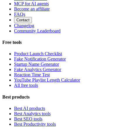
MCP for AI agents
Become an affiliate
FAQs
Contact
Changelog
Community Leaderboard
Free tools
Product Launch Checklist
Fake Notification Generator
Startup Name Generator
Fake Analytics Generator
Reaction Time Test
YouTube Playlist Length Calculator
All free tools
Best products
Best AI products
Best Analytics tools
Best SEO tools
Best Productivity tools