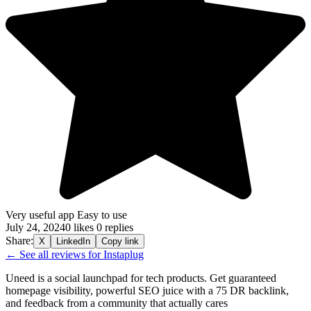
Very useful app Easy to use
July 24, 2024
0 likes
0 replies
Share:
X
LinkedIn
Copy link
← See all reviews for Instaplug
Uneed is a social launchpad for tech products. Get guaranteed
homepage visibility, powerful SEO juice with a 75 DR backlink,
and feedback from a community that actually cares