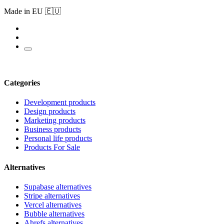
Made in EU 🇪🇺
Categories
Development products
Design products
Marketing products
Business products
Personal life products
Products For Sale
Alternatives
Supabase alternatives
Stripe alternatives
Vercel alternatives
Bubble alternatives
Ahrefs alternatives