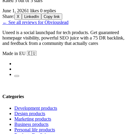
Rated 5 out of 5 stars
June 1, 2026
1 likes
0 replies
Share:
X
LinkedIn
Copy link
← See all reviews for Obviouslead
Uneed is a social launchpad for tech products. Get guaranteed
homepage visibility, powerful SEO juice with a 75 DR backlink,
and feedback from a community that actually cares
Made in EU 🇪🇺
Categories
Development products
Design products
Marketing products
Business products
Personal life products