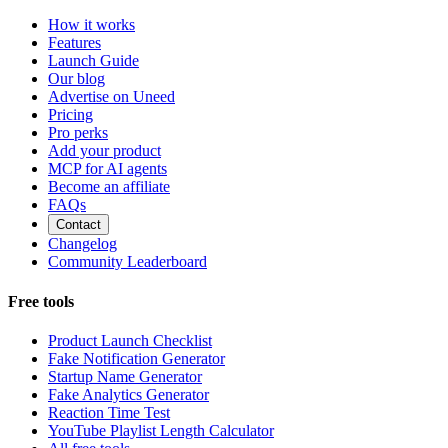
How it works
Features
Launch Guide
Our blog
Advertise on Uneed
Pricing
Pro perks
Add your product
MCP for AI agents
Become an affiliate
FAQs
Contact
Changelog
Community Leaderboard
Free tools
Product Launch Checklist
Fake Notification Generator
Startup Name Generator
Fake Analytics Generator
Reaction Time Test
YouTube Playlist Length Calculator