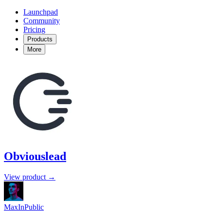
Launchpad
Community
Pricing
Products
More
Obviouslead
View product →
MaxInPublic