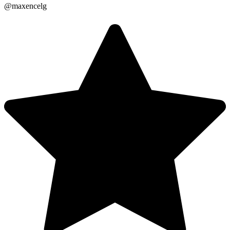
@maxencelg