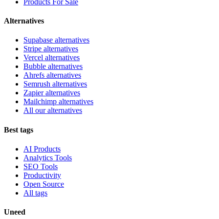
Products For Sale
Alternatives
Supabase alternatives
Stripe alternatives
Vercel alternatives
Bubble alternatives
Ahrefs alternatives
Semrush alternatives
Zapier alternatives
Mailchimp alternatives
All our alternatives
Best tags
AI Products
Analytics Tools
SEO Tools
Productivity
Open Source
All tags
Uneed