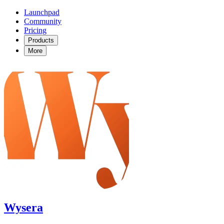
Launchpad
Community
Pricing
Products
More
Wysera