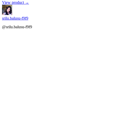
View product →
srilu.balusu-f9f9
@srilu.balusu-f9f9