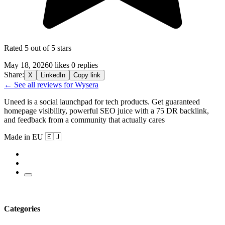
Rated 5 out of 5 stars
May 18, 2026
0 likes
0 replies
Share:
X
LinkedIn
Copy link
← See all reviews for Wysera
Uneed is a social launchpad for tech products. Get guaranteed
homepage visibility, powerful SEO juice with a 75 DR backlink,
and feedback from a community that actually cares
Made in EU 🇪🇺
Categories