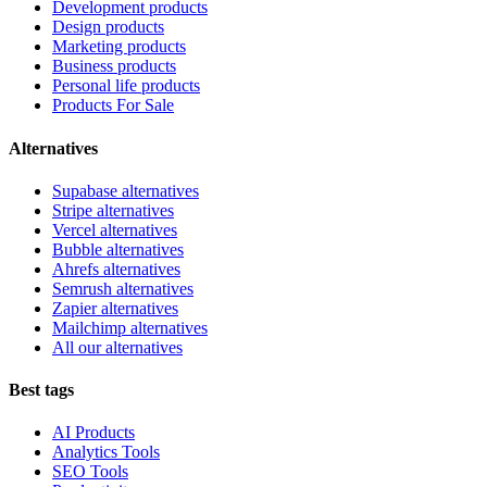
Development products
Design products
Marketing products
Business products
Personal life products
Products For Sale
Alternatives
Supabase alternatives
Stripe alternatives
Vercel alternatives
Bubble alternatives
Ahrefs alternatives
Semrush alternatives
Zapier alternatives
Mailchimp alternatives
All our alternatives
Best tags
AI Products
Analytics Tools
SEO Tools