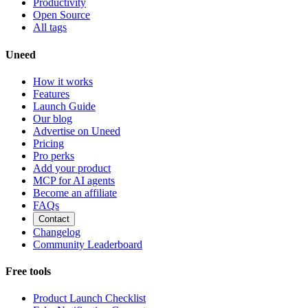
Productivity
Open Source
All tags
Uneed
How it works
Features
Launch Guide
Our blog
Advertise on Uneed
Pricing
Pro perks
Add your product
MCP for AI agents
Become an affiliate
FAQs
Contact
Changelog
Community Leaderboard
Free tools
Product Launch Checklist