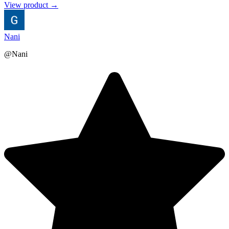
View product →
Nani
@Nani