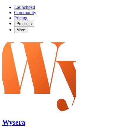
Launchpad
Community
Pricing
Products
More
Wysera