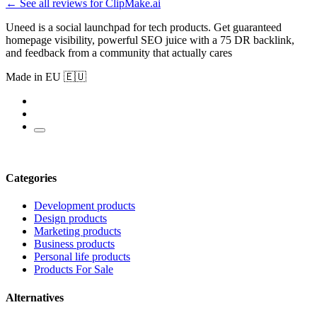
← See all reviews for ClipMake.ai
Uneed is a social launchpad for tech products. Get guaranteed
homepage visibility, powerful SEO juice with a 75 DR backlink,
and feedback from a community that actually cares
Made in EU 🇪🇺
Categories
Development products
Design products
Marketing products
Business products
Personal life products
Products For Sale
Alternatives