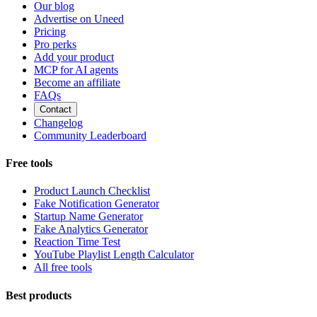
Our blog
Advertise on Uneed
Pricing
Pro perks
Add your product
MCP for AI agents
Become an affiliate
FAQs
Contact
Changelog
Community Leaderboard
Free tools
Product Launch Checklist
Fake Notification Generator
Startup Name Generator
Fake Analytics Generator
Reaction Time Test
YouTube Playlist Length Calculator
All free tools
Best products