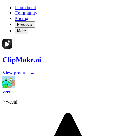
Launchpad
Community
Pricing
Products
More
ClipMake.ai
View product →
veeni
@veeni