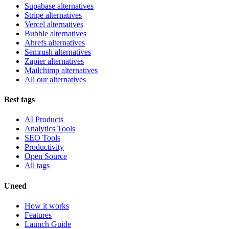
Supabase alternatives
Stripe alternatives
Vercel alternatives
Bubble alternatives
Ahrefs alternatives
Semrush alternatives
Zapier alternatives
Mailchimp alternatives
All our alternatives
Best tags
AI Products
Analytics Tools
SEO Tools
Productivity
Open Source
All tags
Uneed
How it works
Features
Launch Guide