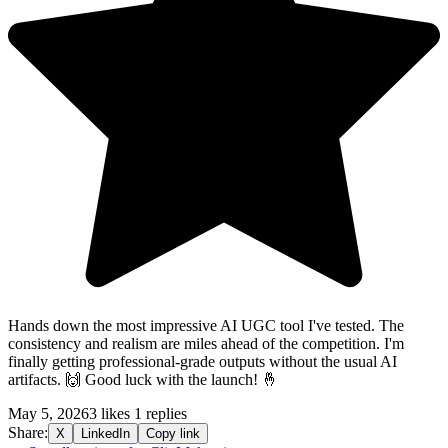
Hands down the most impressive AI UGC tool I've tested. The
consistency and realism are miles ahead of the competition. I'm
finally getting professional-grade outputs without the usual AI
artifacts. 🙌 Good luck with the launch! 🤞
May 5, 2026
3 likes
1 replies
Share:
X
LinkedIn
Copy link