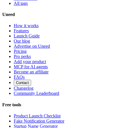
All tags
Uneed
How it works
Features
Launch Guide
Our blog
Advertise on Uneed
Pricing
Pro perks
Add your product
MCP for AI agents
Become an affiliate
FAQs
Contact
Changelog
Community Leaderboard
Free tools
Product Launch Checklist
Fake Notification Generator
Startup Name Generator