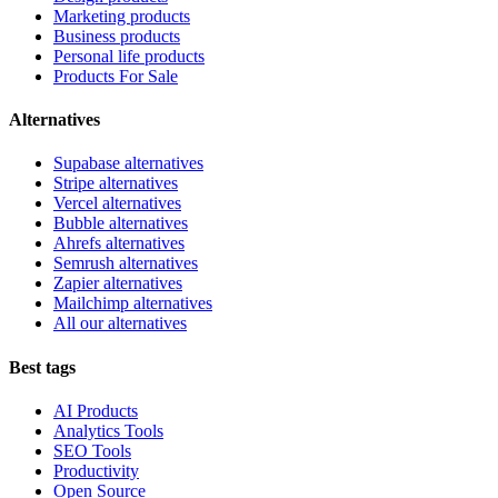
Marketing products
Business products
Personal life products
Products For Sale
Alternatives
Supabase alternatives
Stripe alternatives
Vercel alternatives
Bubble alternatives
Ahrefs alternatives
Semrush alternatives
Zapier alternatives
Mailchimp alternatives
All our alternatives
Best tags
AI Products
Analytics Tools
SEO Tools
Productivity
Open Source