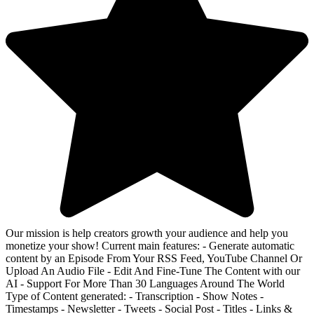
Our mission is help creators growth your audience and help you
monetize your show! Current main features: - Generate automatic
content by an Episode From Your RSS Feed, YouTube Channel Or
Upload An Audio File - Edit And Fine-Tune The Content with our
AI - Support For More Than 30 Languages Around The World
Type of Content generated: - Transcription - Show Notes -
Timestamps - Newsletter - Tweets - Social Post - Titles - Links &