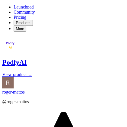
Launchpad
Community
Pricing
Products
More
PodfyAI
View product →
roger-mattos
@roger-mattos