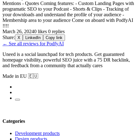
Mentions - Quotes Coming features: - Custom Landing Pages with
programatic SEO to your Podcast - Shorts & Clips - Tracking of
your downloads and understand the profile of your audience -
Membership area to your audience Come on aboard with PodfyAI
!!!!
March 26, 2024
0 likes
0 replies
Share:
X
LinkedIn
Copy link
← See all reviews for PodfyAI
Uneed is a social launchpad for tech products. Get guaranteed
homepage visibility, powerful SEO juice with a 75 DR backlink,
and feedback from a community that actually cares
Made in EU 🇪🇺
Categories
Development products
Design products