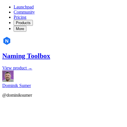
Launchpad
Community
Pricing
Products
More
Naming Toolbox
View product →
Dominik Sumer
@dominiksumer