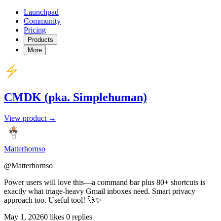
Launchpad
Community
Pricing
Products
More
CMDK (pka. Simplehuman)
View product →
Matterhornso
@Matterhornso
Power users will love this—a command bar plus 80+ shortcuts is
exactly what triage-heavy Gmail inboxes need. Smart privacy
approach too. Useful tool! 🚀✨
May 1, 2026
0 likes
0 replies