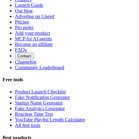
Launch Guide
Our blog
Advertise on Uneed
Pricing
Pro perks
Add your product
MCP for AI agents
Become an affiliate
FAQs
Contact
Changelog
Community Leaderboard
Free tools
Product Launch Checklist
Fake Notification Generator
Startup Name Generator
Fake Analytics Generator
Reaction Time Test
YouTube Playlist Length Calculator
All free tools
Best products