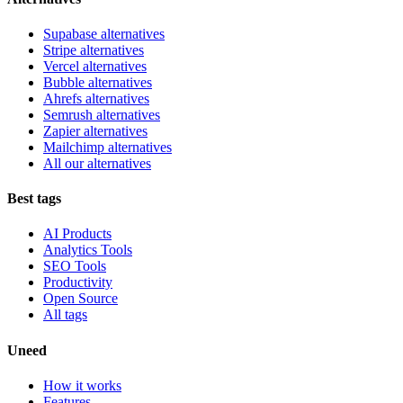
Supabase alternatives
Stripe alternatives
Vercel alternatives
Bubble alternatives
Ahrefs alternatives
Semrush alternatives
Zapier alternatives
Mailchimp alternatives
All our alternatives
Best tags
AI Products
Analytics Tools
SEO Tools
Productivity
Open Source
All tags
Uneed
How it works
Features