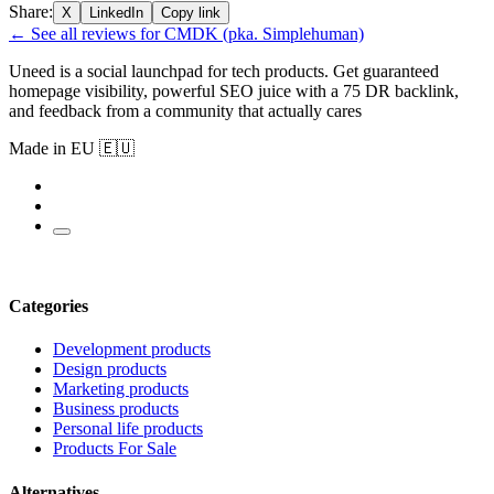
Share:
X
LinkedIn
Copy link
← See all reviews for CMDK (pka. Simplehuman)
Uneed is a social launchpad for tech products. Get guaranteed
homepage visibility, powerful SEO juice with a 75 DR backlink,
and feedback from a community that actually cares
Made in EU 🇪🇺
Categories
Development products
Design products
Marketing products
Business products
Personal life products
Products For Sale
Alternatives