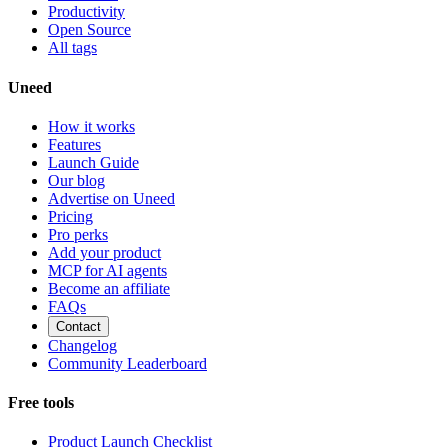
Productivity
Open Source
All tags
Uneed
How it works
Features
Launch Guide
Our blog
Advertise on Uneed
Pricing
Pro perks
Add your product
MCP for AI agents
Become an affiliate
FAQs
Contact
Changelog
Community Leaderboard
Free tools
Product Launch Checklist