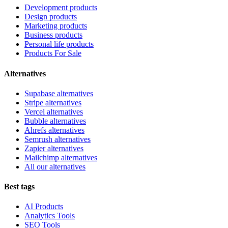
Development products
Design products
Marketing products
Business products
Personal life products
Products For Sale
Alternatives
Supabase alternatives
Stripe alternatives
Vercel alternatives
Bubble alternatives
Ahrefs alternatives
Semrush alternatives
Zapier alternatives
Mailchimp alternatives
All our alternatives
Best tags
AI Products
Analytics Tools
SEO Tools