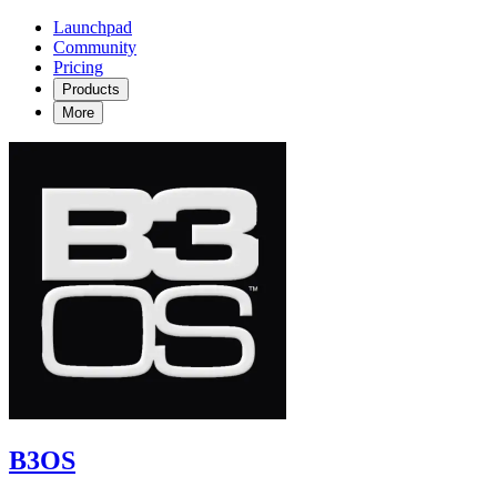
Launchpad
Community
Pricing
Products
More
B3OS