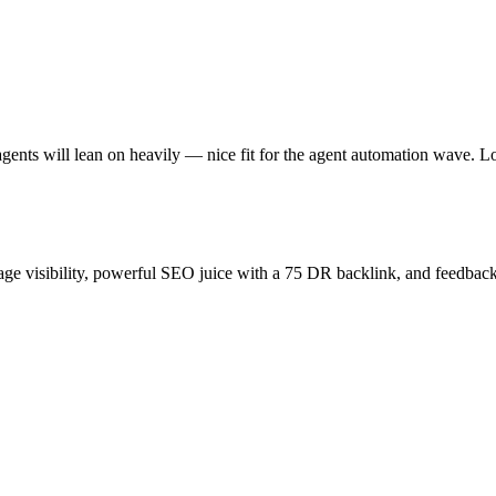
gents will lean on heavily — nice fit for the agent automation wave. L
age visibility, powerful SEO juice with a 75 DR backlink, and feedback