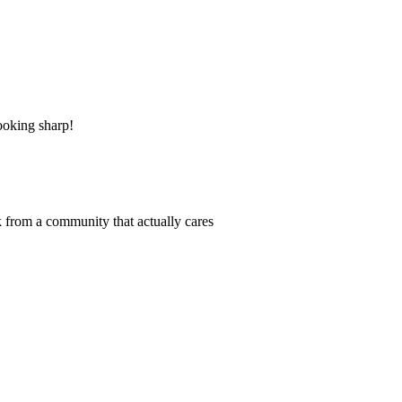
ooking sharp!
 from a community that actually cares