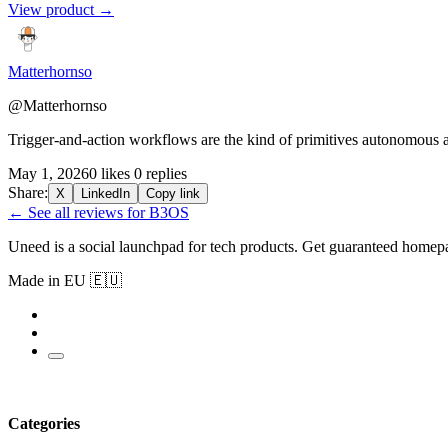
View product →
Matterhornso
@Matterhornso
Trigger-and-action workflows are the kind of primitives autonomous a
May 1, 2026
0 likes
0 replies
Share:
X
LinkedIn
Copy link
← See all reviews for B3OS
Uneed is a social launchpad for tech products. Get guaranteed homep
Made in EU 🇪🇺
Categories