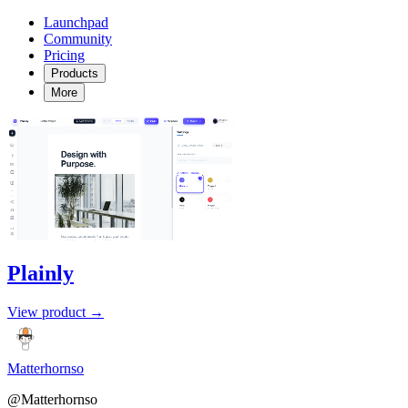
Launchpad
Community
Pricing
Products
More
Plainly
View product →
Matterhornso
@Matterhornso