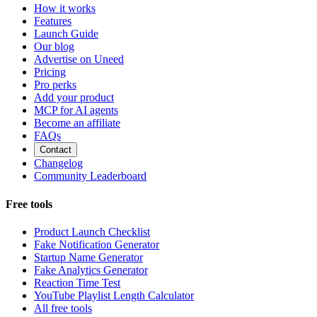
How it works
Features
Launch Guide
Our blog
Advertise on Uneed
Pricing
Pro perks
Add your product
MCP for AI agents
Become an affiliate
FAQs
Contact
Changelog
Community Leaderboard
Free tools
Product Launch Checklist
Fake Notification Generator
Startup Name Generator
Fake Analytics Generator
Reaction Time Test
YouTube Playlist Length Calculator
All free tools