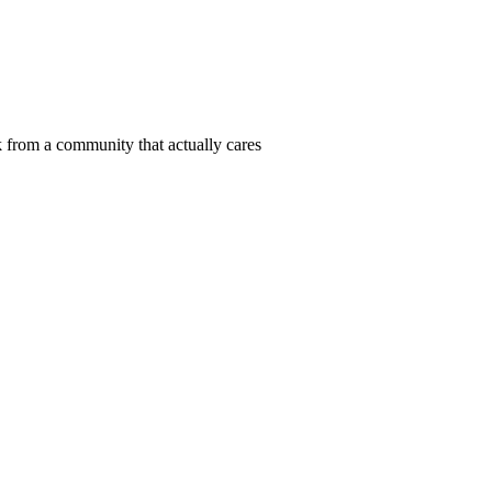
 from a community that actually cares