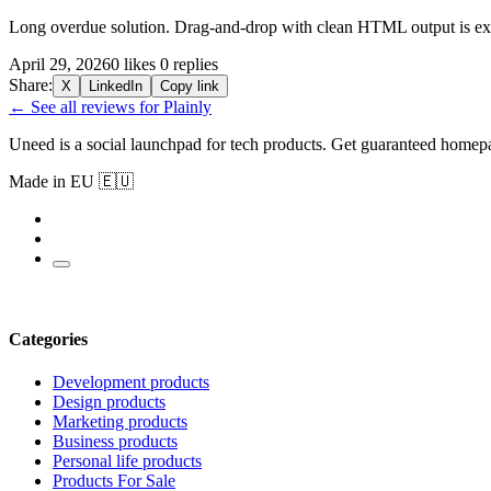
Long overdue solution. Drag-and-drop with clean HTML output is exa
April 29, 2026
0 likes
0 replies
Share:
X
LinkedIn
Copy link
← See all reviews for Plainly
Uneed is a social launchpad for tech products. Get guaranteed homep
Made in EU 🇪🇺
Categories
Development products
Design products
Marketing products
Business products
Personal life products
Products For Sale