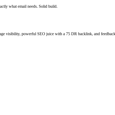
ctly what email needs. Solid build.
age visibility, powerful SEO juice with a 75 DR backlink, and feedback