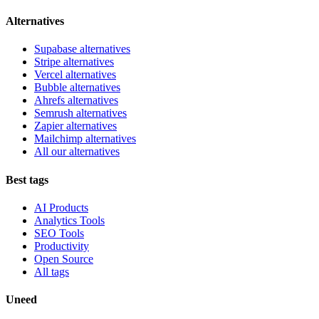
Alternatives
Supabase alternatives
Stripe alternatives
Vercel alternatives
Bubble alternatives
Ahrefs alternatives
Semrush alternatives
Zapier alternatives
Mailchimp alternatives
All our alternatives
Best tags
AI Products
Analytics Tools
SEO Tools
Productivity
Open Source
All tags
Uneed