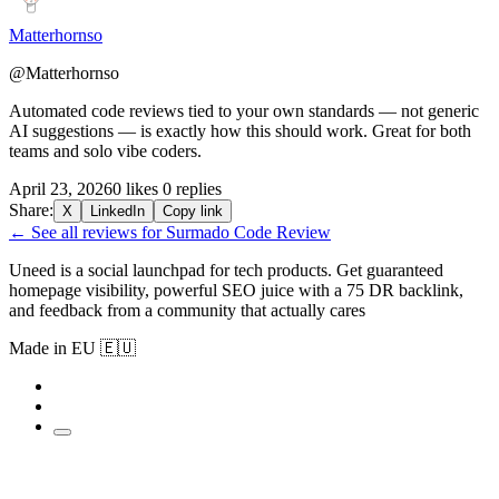
Matterhornso
@Matterhornso
Automated code reviews tied to your own standards — not generic
AI suggestions — is exactly how this should work. Great for both
teams and solo vibe coders.
April 23, 2026
0 likes
0 replies
Share:
X
LinkedIn
Copy link
← See all reviews for Surmado Code Review
Uneed is a social launchpad for tech products. Get guaranteed
homepage visibility, powerful SEO juice with a 75 DR backlink,
and feedback from a community that actually cares
Made in EU 🇪🇺