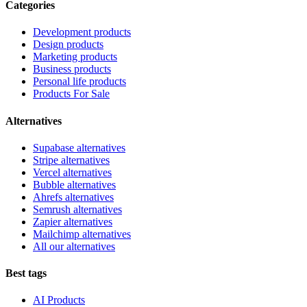
Categories
Development products
Design products
Marketing products
Business products
Personal life products
Products For Sale
Alternatives
Supabase alternatives
Stripe alternatives
Vercel alternatives
Bubble alternatives
Ahrefs alternatives
Semrush alternatives
Zapier alternatives
Mailchimp alternatives
All our alternatives
Best tags
AI Products