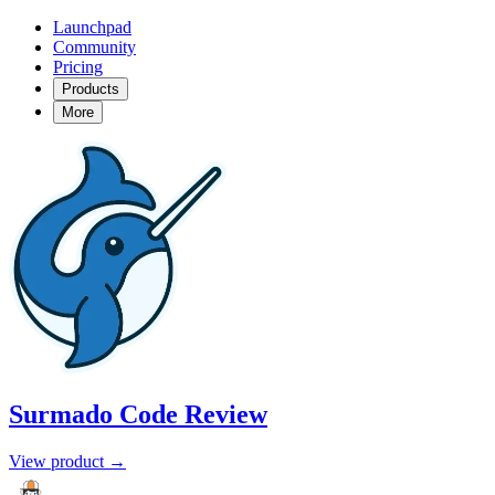
Launchpad
Community
Pricing
Products
More
Surmado Code Review
View product →