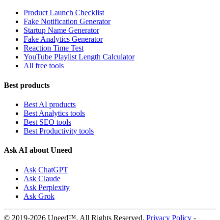
Product Launch Checklist
Fake Notification Generator
Startup Name Generator
Fake Analytics Generator
Reaction Time Test
YouTube Playlist Length Calculator
All free tools
Best products
Best AI products
Best Analytics tools
Best SEO tools
Best Productivity tools
Ask AI about Uneed
Ask ChatGPT
Ask Claude
Ask Perplexity
Ask Grok
© 2019-2026 Uneed™. All Rights Reserved.
Privacy Policy
-