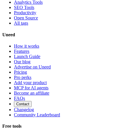
Analytics Tools
SEO Tools
Productivity
Open Source
All tags
Uneed
How it works
Features
Launch Guide
Our blog
Advertise on Uneed
Pricing
Pro perks
Add your product
MCP for AI agents
Become an affiliate
FAQs
Contact
Changelog
Community Leaderboard
Free tools