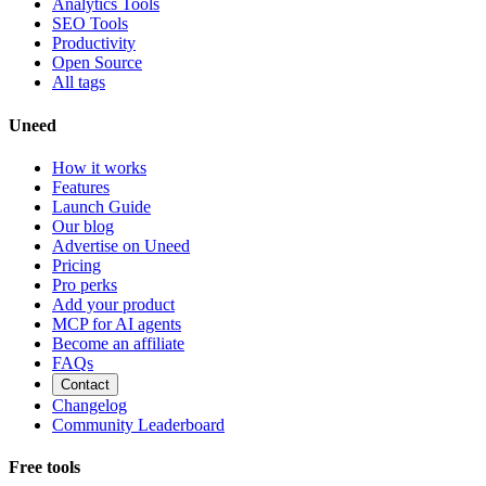
Analytics Tools
SEO Tools
Productivity
Open Source
All tags
Uneed
How it works
Features
Launch Guide
Our blog
Advertise on Uneed
Pricing
Pro perks
Add your product
MCP for AI agents
Become an affiliate
FAQs
Contact
Changelog
Community Leaderboard
Free tools