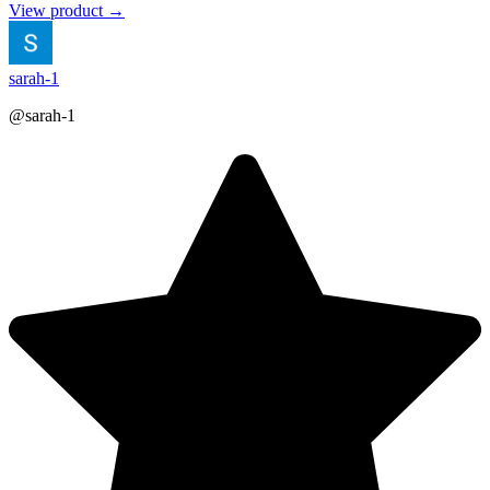
View product →
sarah-1
@sarah-1