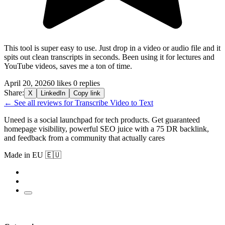
This tool is super easy to use. Just drop in a video or audio file and it
spits out clean transcripts in seconds. Been using it for lectures and
YouTube videos, saves me a ton of time.
April 20, 2026
0 likes
0 replies
Share:
X
LinkedIn
Copy link
← See all reviews for Transcribe Video to Text
Uneed is a social launchpad for tech products. Get guaranteed
homepage visibility, powerful SEO juice with a 75 DR backlink,
and feedback from a community that actually cares
Made in EU 🇪🇺