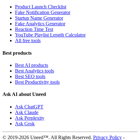
Product Launch Checklist
Fake Notification Generator
Startup Name Generator
Fake Analytics Generator
Reaction Time Test
YouTube Playlist Length Calculator
All free tools
Best products
Best AI products
Best Analytics tools
Best SEO tools
Best Productivity tools
Ask AI about Uneed
Ask ChatGPT
Ask Claude
Ask Perplexity
Ask Grok
© 2019-2026 Uneed™. All Rights Reserved.
Privacy Policy
-