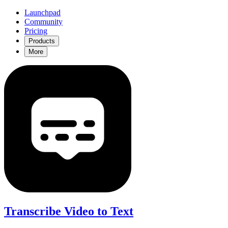
Launchpad
Community
Pricing
Products
More
Transcribe Video to Text