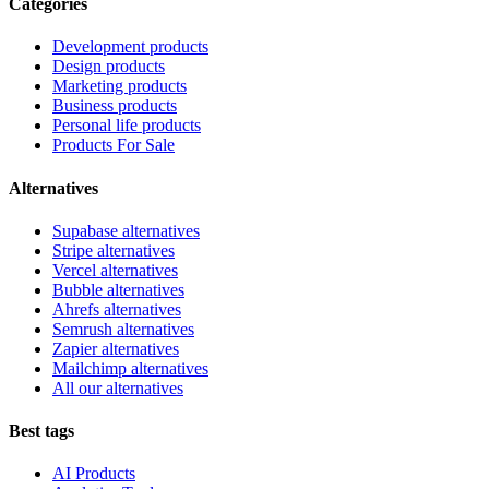
Categories
Development products
Design products
Marketing products
Business products
Personal life products
Products For Sale
Alternatives
Supabase alternatives
Stripe alternatives
Vercel alternatives
Bubble alternatives
Ahrefs alternatives
Semrush alternatives
Zapier alternatives
Mailchimp alternatives
All our alternatives
Best tags
AI Products