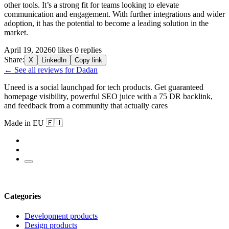
other tools. It’s a strong fit for teams looking to elevate
communication and engagement. With further integrations and wider
adoption, it has the potential to become a leading solution in the
market.
April 19, 2026
0 likes
0 replies
Share:
X
LinkedIn
Copy link
← See all reviews for Dadan
Uneed is a social launchpad for tech products. Get guaranteed
homepage visibility, powerful SEO juice with a 75 DR backlink,
and feedback from a community that actually cares
Made in EU 🇪🇺
Categories
Development products
Design products