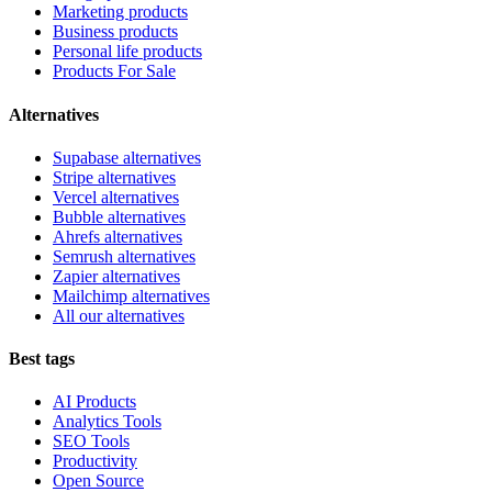
Marketing products
Business products
Personal life products
Products For Sale
Alternatives
Supabase alternatives
Stripe alternatives
Vercel alternatives
Bubble alternatives
Ahrefs alternatives
Semrush alternatives
Zapier alternatives
Mailchimp alternatives
All our alternatives
Best tags
AI Products
Analytics Tools
SEO Tools
Productivity
Open Source