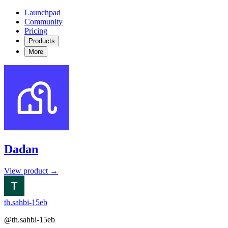
Launchpad
Community
Pricing
Products
More
Dadan
View product →
th.sahbi-15eb
@th.sahbi-15eb