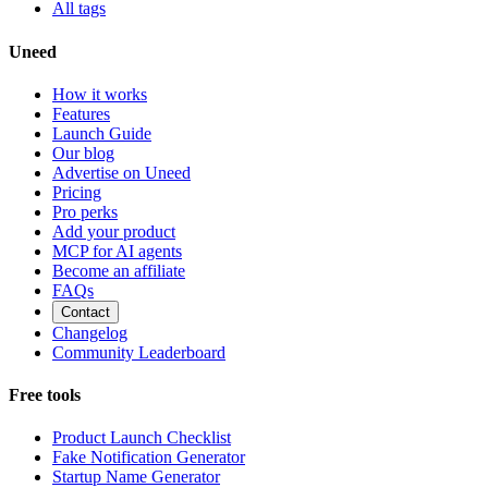
All tags
Uneed
How it works
Features
Launch Guide
Our blog
Advertise on Uneed
Pricing
Pro perks
Add your product
MCP for AI agents
Become an affiliate
FAQs
Contact
Changelog
Community Leaderboard
Free tools
Product Launch Checklist
Fake Notification Generator
Startup Name Generator