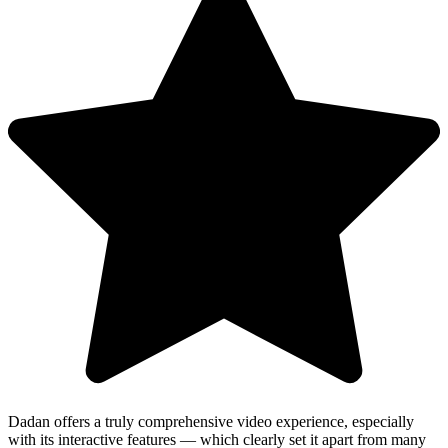
Dadan offers a truly comprehensive video experience, especially
with its interactive features — which clearly set it apart from many