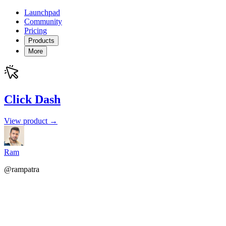
Launchpad
Community
Pricing
Products
More
Click Dash
View product →
Ram
@rampatra