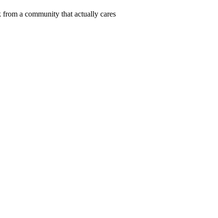
 from a community that actually cares