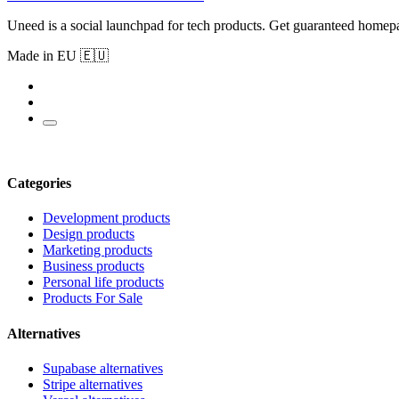
Uneed is a social launchpad for tech products. Get guaranteed homep
Made in EU 🇪🇺
Categories
Development products
Design products
Marketing products
Business products
Personal life products
Products For Sale
Alternatives
Supabase alternatives
Stripe alternatives