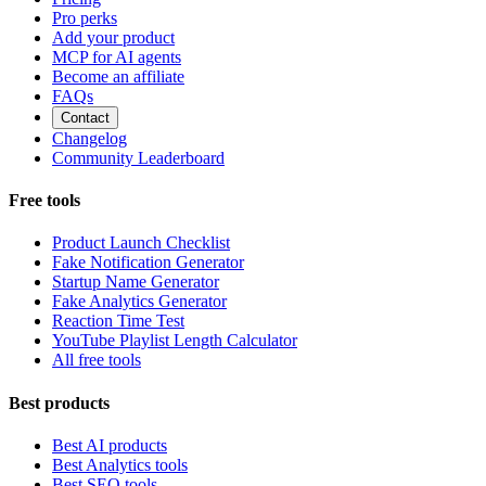
Pro perks
Add your product
MCP for AI agents
Become an affiliate
FAQs
Contact
Changelog
Community Leaderboard
Free tools
Product Launch Checklist
Fake Notification Generator
Startup Name Generator
Fake Analytics Generator
Reaction Time Test
YouTube Playlist Length Calculator
All free tools
Best products
Best AI products
Best Analytics tools
Best SEO tools