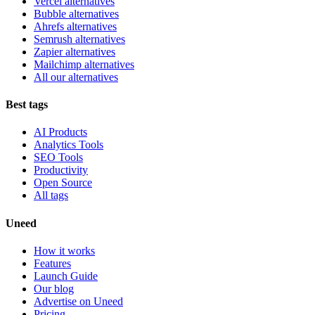
Vercel alternatives
Bubble alternatives
Ahrefs alternatives
Semrush alternatives
Zapier alternatives
Mailchimp alternatives
All our alternatives
Best tags
AI Products
Analytics Tools
SEO Tools
Productivity
Open Source
All tags
Uneed
How it works
Features
Launch Guide
Our blog
Advertise on Uneed
Pricing