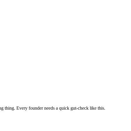
ng thing. Every founder needs a quick gut-check like this.