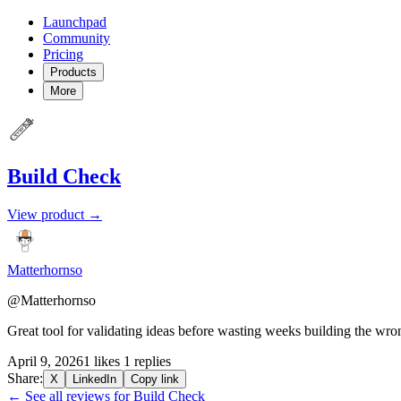
Launchpad
Community
Pricing
Products
More
Build Check
View product →
Matterhornso
@Matterhornso
Great tool for validating ideas before wasting weeks building the wro
April 9, 2026
1 likes
1 replies
Share:
X
LinkedIn
Copy link
← See all reviews for Build Check