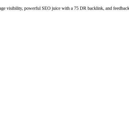
age visibility, powerful SEO juice with a 75 DR backlink, and feedback