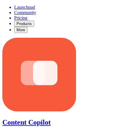
Launchpad
Community
Pricing
Products
More
Content Copilot