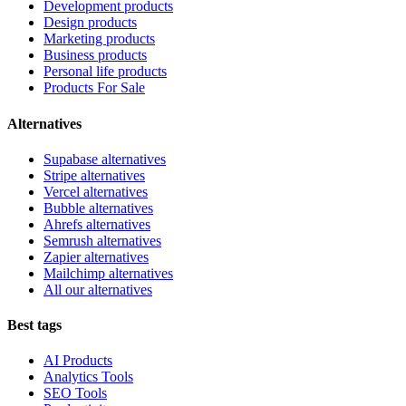
Development products
Design products
Marketing products
Business products
Personal life products
Products For Sale
Alternatives
Supabase alternatives
Stripe alternatives
Vercel alternatives
Bubble alternatives
Ahrefs alternatives
Semrush alternatives
Zapier alternatives
Mailchimp alternatives
All our alternatives
Best tags
AI Products
Analytics Tools
SEO Tools