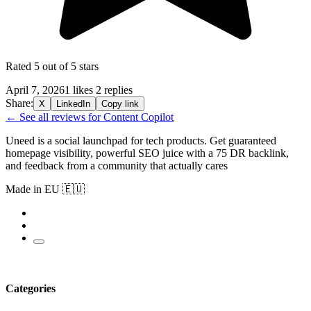
Rated 5 out of 5 stars
April 7, 2026
1 likes
2 replies
Share:
X
LinkedIn
Copy link
← See all reviews for Content Copilot
Uneed is a social launchpad for tech products. Get guaranteed
homepage visibility, powerful SEO juice with a 75 DR backlink,
and feedback from a community that actually cares
Made in EU 🇪🇺
Categories