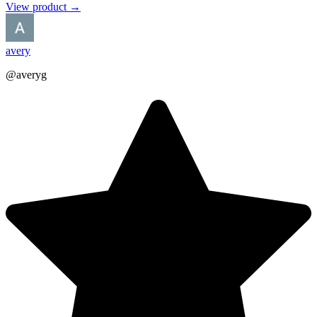
View product →
avery
@averyg