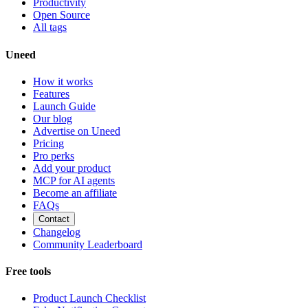
Productivity
Open Source
All tags
Uneed
How it works
Features
Launch Guide
Our blog
Advertise on Uneed
Pricing
Pro perks
Add your product
MCP for AI agents
Become an affiliate
FAQs
Contact
Changelog
Community Leaderboard
Free tools
Product Launch Checklist