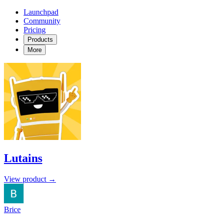
Launchpad
Community
Pricing
Products
More
Lutains
View product →
Brice