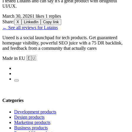
I tested Lutains and can say it's a great product with delightful
UI/UX.
March 30, 2026
1 likes
1 replies
Share:
X
LinkedIn
Copy link
← See all reviews for Lutains
Uneed is a social launchpad for tech products. Get guaranteed
homepage visibility, powerful SEO juice with a 75 DR backlink,
and feedback from a community that actually cares
Made in EU 🇪🇺
Categories
Development products
Design products
Marketing products
Business products