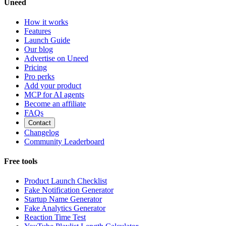
Uneed
How it works
Features
Launch Guide
Our blog
Advertise on Uneed
Pricing
Pro perks
Add your product
MCP for AI agents
Become an affiliate
FAQs
Contact
Changelog
Community Leaderboard
Free tools
Product Launch Checklist
Fake Notification Generator
Startup Name Generator
Fake Analytics Generator
Reaction Time Test