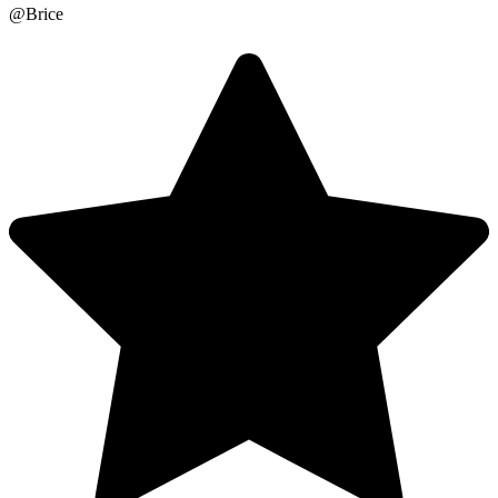
@Brice