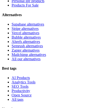
Personal life products
Products For Sale
Alternatives
Supabase alternatives
Stripe alternatives
Vercel alternatives
Bubble alternatives
Ahrefs alternatives
Semrush alternatives
Zapier alternatives
Mailchimp alternatives
All our alternatives
Best tags
AI Products
Analytics Tools
SEO Tools
Productivity
Open Source
All tags