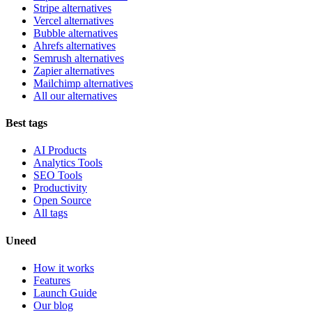
Stripe alternatives
Vercel alternatives
Bubble alternatives
Ahrefs alternatives
Semrush alternatives
Zapier alternatives
Mailchimp alternatives
All our alternatives
Best tags
AI Products
Analytics Tools
SEO Tools
Productivity
Open Source
All tags
Uneed
How it works
Features
Launch Guide
Our blog