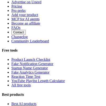
Advertise on Uneed
Pricing
Pro perks
Add your product
MCP for AI agents
Become an affiliate
FAQs
Contact
Changelog
Community Leaderboard
Free tools
Product Launch Checklist
Fake Notification Generator
Startup Name Generator
Fake Analytics Generator
Reaction Time Test
YouTube Playlist Length Calculator
All free tools
Best products
Best AI products