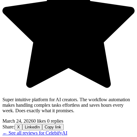
Super intuitive platform for AI creators. The workflow automation
makes handling complex tasks effortless and saves hours every
week. Does exactly what it promises.
March 24, 2026
0 likes
0 replies
Share:
X
LinkedIn
Copy link
← See all reviews for CelebifyAI