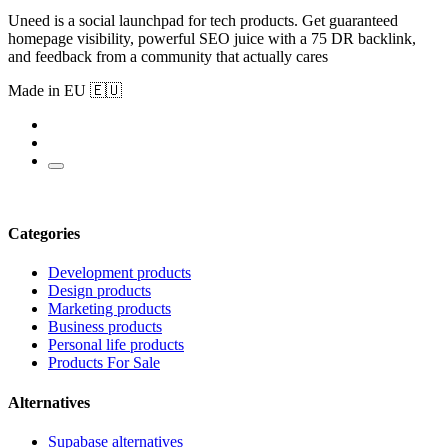
Uneed is a social launchpad for tech products. Get guaranteed
homepage visibility, powerful SEO juice with a 75 DR backlink,
and feedback from a community that actually cares
Made in EU 🇪🇺
Categories
Development products
Design products
Marketing products
Business products
Personal life products
Products For Sale
Alternatives
Supabase alternatives