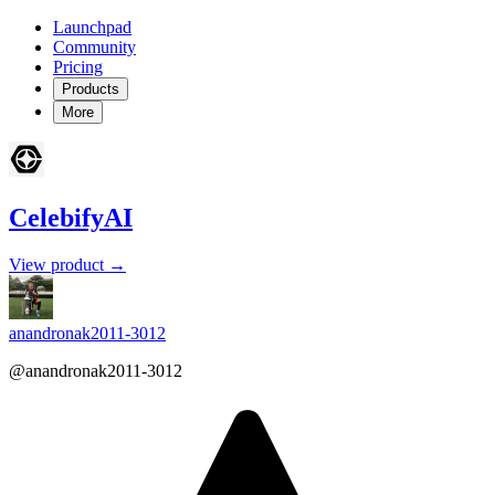
Launchpad
Community
Pricing
Products
More
CelebifyAI
View product →
anandronak2011-3012
@anandronak2011-3012