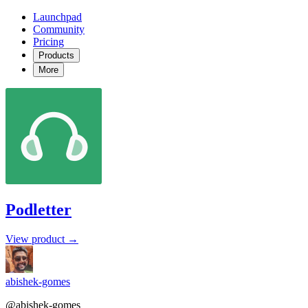
Launchpad
Community
Pricing
Products
More
Podletter
View product →
abishek-gomes
@abishek-gomes