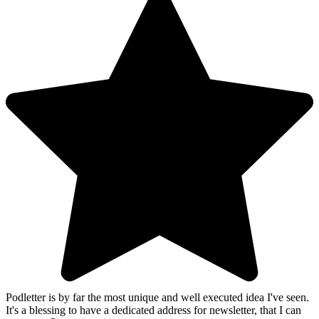
Podletter is by far the most unique and well executed idea I've seen.
It's a blessing to have a dedicated address for newsletter, that I can