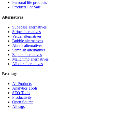
Personal life products
Products For Sale
Alternatives
Supabase alternatives
Stripe alternatives
Vercel alternatives
Bubble alternatives
Ahrefs alternatives
Semrush alternatives
Zapier alternatives
Mailchimp alternatives
All our alternatives
Best tags
AI Products
Analytics Tools
SEO Tools
Productivity
Open Source
All tags