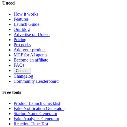
Uneed
How it works
Features
Launch Guide
Our blog
Advertise on Uneed
Pricing
Pro perks
Add your product
MCP for AI agents
Become an affiliate
FAQs
Contact
Changelog
Community Leaderboard
Free tools
Product Launch Checklist
Fake Notification Generator
Startup Name Generator
Fake Analytics Generator
Reaction Time Test