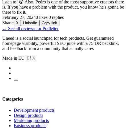
listen to! 😲 Also, Pedro is one of the most supportive creators there
is. If you have a problem with the product, you know he's gonna be
there to fix it.
February 27, 2024
0 likes
0 replies
Share:
X
LinkedIn
Copy link
← See all reviews for Podletter
Uneed is a social launchpad for tech products. Get guaranteed
homepage visibility, powerful SEO juice with a 75 DR backlink,
and feedback from a community that actually cares
Made in EU 🇪🇺
Categories
Development products
Design products
Marketing products
Business products