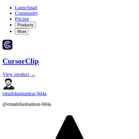
Launchpad
Community
Pricing
Products
More
CursorClip
View product →
emailshashanksn-9d4a
@emailshashanksn-9d4a