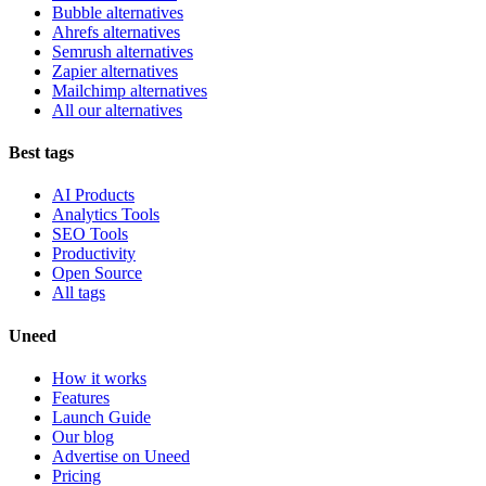
Bubble alternatives
Ahrefs alternatives
Semrush alternatives
Zapier alternatives
Mailchimp alternatives
All our alternatives
Best tags
AI Products
Analytics Tools
SEO Tools
Productivity
Open Source
All tags
Uneed
How it works
Features
Launch Guide
Our blog
Advertise on Uneed
Pricing