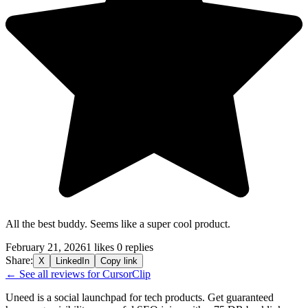
All the best buddy. Seems like a super cool product.
February 21, 2026
1 likes
0 replies
Share:
X
LinkedIn
Copy link
← See all reviews for CursorClip
Uneed is a social launchpad for tech products. Get guaranteed