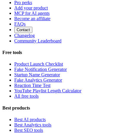
Pro perks
Add your product
MCP for AI agents
Become an affiliate
FAQs
Contact
Changelog
Community Leaderboard
Free tools
Product Launch Checklist
Fake Notification Generator
Startup Name Generator
Fake Analytics Generator
Reaction Time Test
YouTube Playlist Length Calculator
All free tools
Best products
Best AI products
Best Analytics tools
Best SEO tools