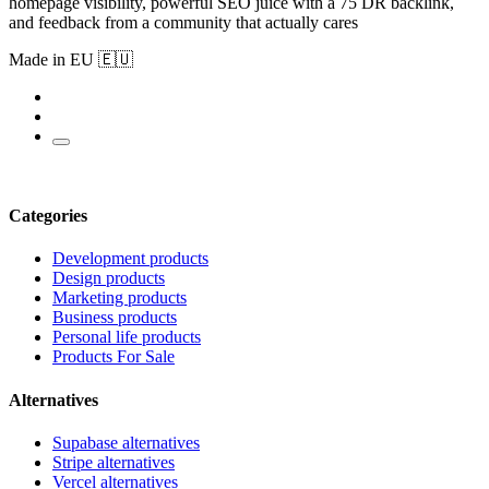
homepage visibility, powerful SEO juice with a 75 DR backlink,
and feedback from a community that actually cares
Made in EU 🇪🇺
Categories
Development products
Design products
Marketing products
Business products
Personal life products
Products For Sale
Alternatives
Supabase alternatives
Stripe alternatives
Vercel alternatives