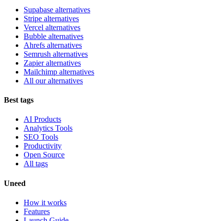
Supabase alternatives
Stripe alternatives
Vercel alternatives
Bubble alternatives
Ahrefs alternatives
Semrush alternatives
Zapier alternatives
Mailchimp alternatives
All our alternatives
Best tags
AI Products
Analytics Tools
SEO Tools
Productivity
Open Source
All tags
Uneed
How it works
Features
Launch Guide