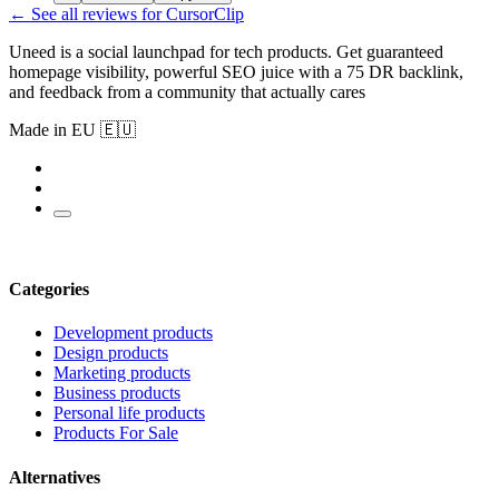
← See all reviews for CursorClip
Uneed is a social launchpad for tech products. Get guaranteed
homepage visibility, powerful SEO juice with a 75 DR backlink,
and feedback from a community that actually cares
Made in EU 🇪🇺
Categories
Development products
Design products
Marketing products
Business products
Personal life products
Products For Sale
Alternatives