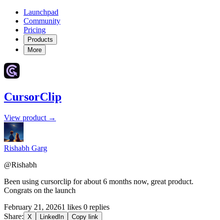
Launchpad
Community
Pricing
Products
More
CursorClip
View product →
Rishabh Garg
@Rishabh
Been using cursorclip for about 6 months now, great product.
Congrats on the launch
February 21, 2026
1 likes
0 replies
Share:
X
LinkedIn
Copy link