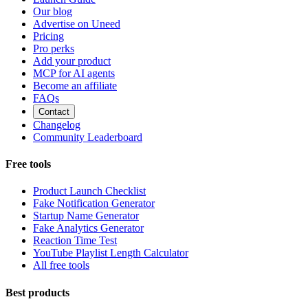
Our blog
Advertise on Uneed
Pricing
Pro perks
Add your product
MCP for AI agents
Become an affiliate
FAQs
Contact
Changelog
Community Leaderboard
Free tools
Product Launch Checklist
Fake Notification Generator
Startup Name Generator
Fake Analytics Generator
Reaction Time Test
YouTube Playlist Length Calculator
All free tools
Best products