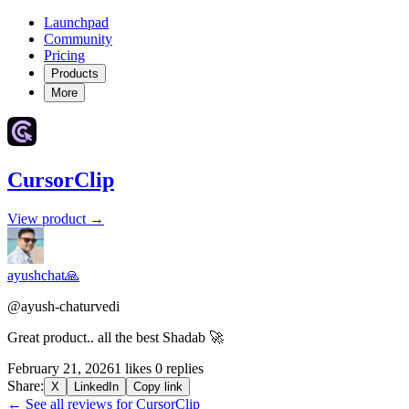
Launchpad
Community
Pricing
Products
More
CursorClip
View product →
ayushchat🙏
@ayush-chaturvedi
Great product.. all the best Shadab 🚀
February 21, 2026
1 likes
0 replies
Share:
X
LinkedIn
Copy link
← See all reviews for CursorClip