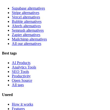
Supabase alternatives
Stripe alternatives
Vercel alternatives
Bubble alternatives
Ahrefs alternatives
Semrush alternatives
Zapier alternatives
Mailchimp alternatives
All our alternatives
Best tags
AI Products
Analytics Tools
SEO Tools
Productivity
Open Source
All tags
Uneed
How it works
Features