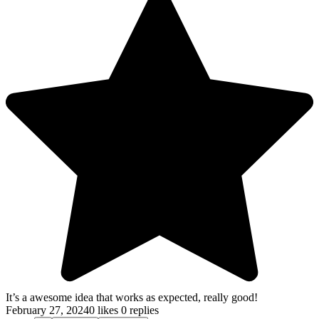
It’s a awesome idea that works as expected, really good!
February 27, 2024
0 likes
0 replies