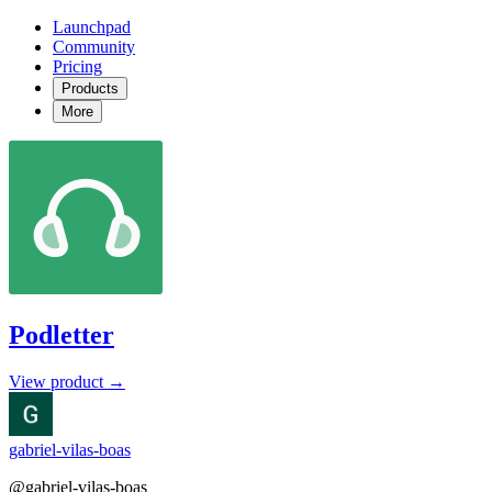
Launchpad
Community
Pricing
Products
More
Podletter
View product →
gabriel-vilas-boas
@gabriel-vilas-boas