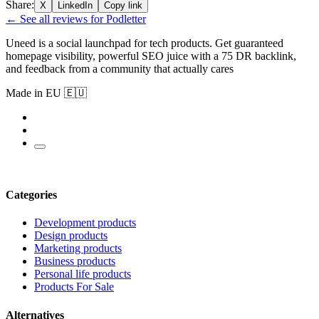
Share:
X
LinkedIn
Copy link
← See all reviews for Podletter
Uneed is a social launchpad for tech products. Get guaranteed
homepage visibility, powerful SEO juice with a 75 DR backlink,
and feedback from a community that actually cares
Made in EU 🇪🇺
Categories
Development products
Design products
Marketing products
Business products
Personal life products
Products For Sale
Alternatives