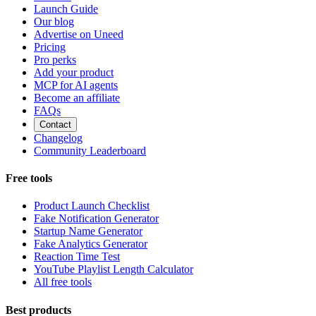
Launch Guide
Our blog
Advertise on Uneed
Pricing
Pro perks
Add your product
MCP for AI agents
Become an affiliate
FAQs
Contact
Changelog
Community Leaderboard
Free tools
Product Launch Checklist
Fake Notification Generator
Startup Name Generator
Fake Analytics Generator
Reaction Time Test
YouTube Playlist Length Calculator
All free tools
Best products