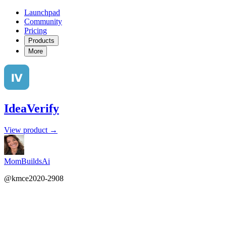
Launchpad
Community
Pricing
Products
More
IdeaVerify
View product →
MomBuildsAi
@kmce2020-2908