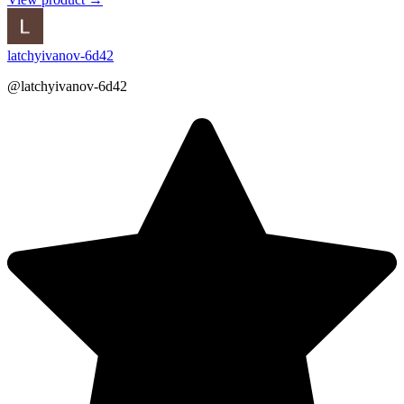
latchyivanov-6d42
@latchyivanov-6d42