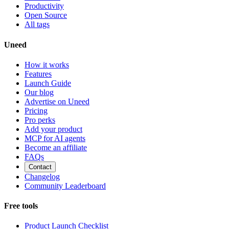
Productivity
Open Source
All tags
Uneed
How it works
Features
Launch Guide
Our blog
Advertise on Uneed
Pricing
Pro perks
Add your product
MCP for AI agents
Become an affiliate
FAQs
Contact
Changelog
Community Leaderboard
Free tools
Product Launch Checklist