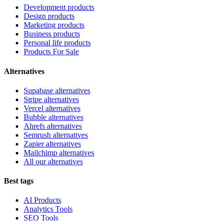
Development products
Design products
Marketing products
Business products
Personal life products
Products For Sale
Alternatives
Supabase alternatives
Stripe alternatives
Vercel alternatives
Bubble alternatives
Ahrefs alternatives
Semrush alternatives
Zapier alternatives
Mailchimp alternatives
All our alternatives
Best tags
AI Products
Analytics Tools
SEO Tools