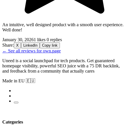
An intuitive, well designed product with a smooth user experience.
Well done!
January 30, 2026
1 likes
0 replies
Share:
X
LinkedIn
Copy link
← See all reviews for own.page
Uneed is a social launchpad for tech products. Get guaranteed
homepage visibility, powerful SEO juice with a 75 DR backlink,
and feedback from a community that actually cares
Made in EU 🇪🇺
Categories