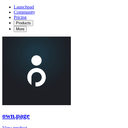
Launchpad
Community
Pricing
Products
More
own.page
View product →