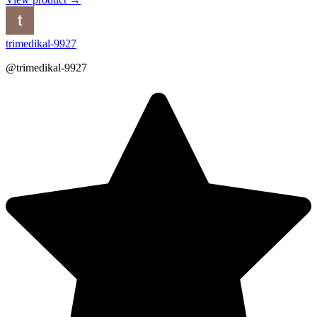
trimedikal-9927
@trimedikal-9927