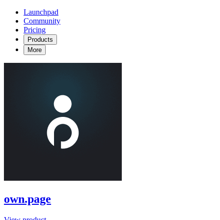
Launchpad
Community
Pricing
Products
More
own.page
View product →