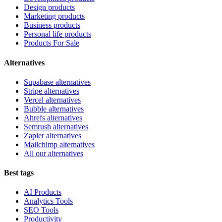
Design products
Marketing products
Business products
Personal life products
Products For Sale
Alternatives
Supabase alternatives
Stripe alternatives
Vercel alternatives
Bubble alternatives
Ahrefs alternatives
Semrush alternatives
Zapier alternatives
Mailchimp alternatives
All our alternatives
Best tags
AI Products
Analytics Tools
SEO Tools
Productivity