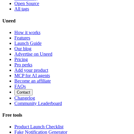
Open Source
All tags
Uneed
How it works
Features
Launch Guide
Our blog
Advertise on Uneed
Pricing
Pro perks
Add your product
MCP for AI agents
Become an affiliate
FAQs
Contact
Changelog
Community Leaderboard
Free tools
Product Launch Checklist
Fake Notification Generator