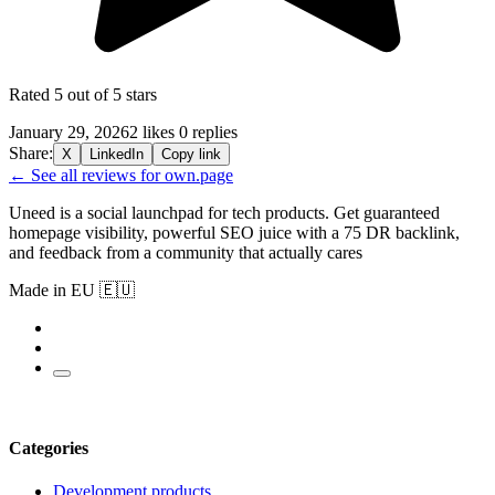
Rated 5 out of 5 stars
January 29, 2026
2 likes
0 replies
Share:
X
LinkedIn
Copy link
← See all reviews for own.page
Uneed is a social launchpad for tech products. Get guaranteed
homepage visibility, powerful SEO juice with a 75 DR backlink,
and feedback from a community that actually cares
Made in EU 🇪🇺
Categories
Development products