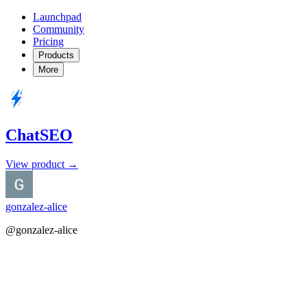
Launchpad
Community
Pricing
Products
More
ChatSEO
View product →
gonzalez-alice
@gonzalez-alice