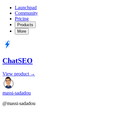
Launchpad
Community
Pricing
Products
More
ChatSEO
View product →
massi-sadadou
@massi-sadadou