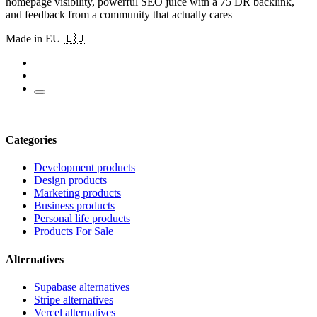
homepage visibility, powerful SEO juice with a 75 DR backlink,
and feedback from a community that actually cares
Made in EU 🇪🇺
Categories
Development products
Design products
Marketing products
Business products
Personal life products
Products For Sale
Alternatives
Supabase alternatives
Stripe alternatives
Vercel alternatives