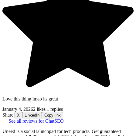
Love this thing lmao its great
January 4, 2026
2 likes
1 replies
Share:
X
LinkedIn
Copy link
← See all reviews for ChatSEO
Uneed is a social launchpad for tech products. Get guaranteed