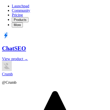
Launchpad
Community
Pricing
Products
More
ChatSEO
View product →
Crumb
@Crumb