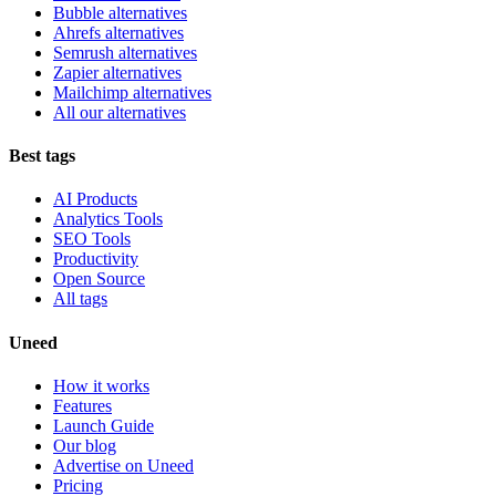
Bubble alternatives
Ahrefs alternatives
Semrush alternatives
Zapier alternatives
Mailchimp alternatives
All our alternatives
Best tags
AI Products
Analytics Tools
SEO Tools
Productivity
Open Source
All tags
Uneed
How it works
Features
Launch Guide
Our blog
Advertise on Uneed
Pricing