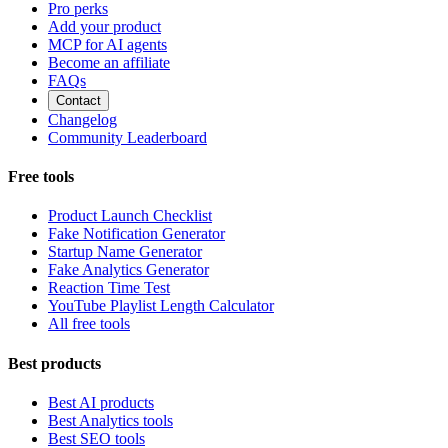
Pro perks
Add your product
MCP for AI agents
Become an affiliate
FAQs
Contact
Changelog
Community Leaderboard
Free tools
Product Launch Checklist
Fake Notification Generator
Startup Name Generator
Fake Analytics Generator
Reaction Time Test
YouTube Playlist Length Calculator
All free tools
Best products
Best AI products
Best Analytics tools
Best SEO tools