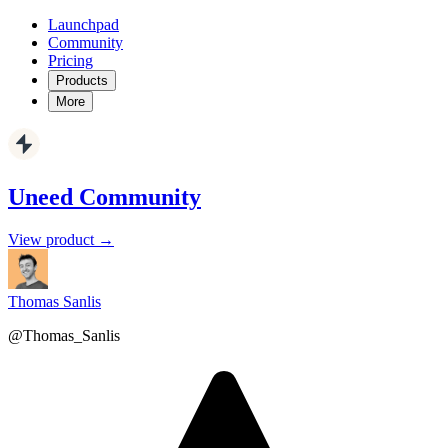
Launchpad
Community
Pricing
Products
More
Uneed Community
View product →
Thomas Sanlis
@Thomas_Sanlis