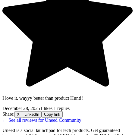
I love it, wayyy better than product Hunt!!
December 28, 2025
1 likes
1 replies
Share:
X
LinkedIn
Copy link
← See all reviews for Uneed Community
Uneed is a social launchpad for tech products. Get guaranteed