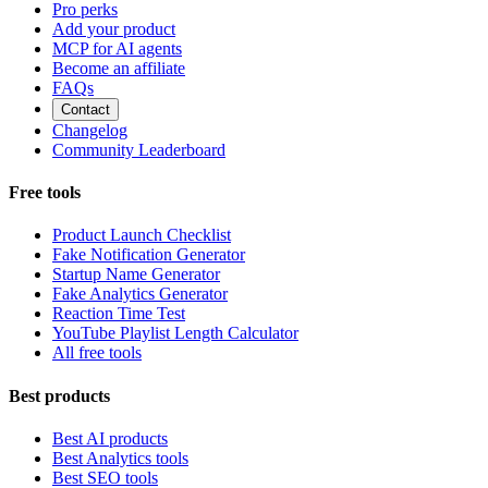
Pro perks
Add your product
MCP for AI agents
Become an affiliate
FAQs
Contact
Changelog
Community Leaderboard
Free tools
Product Launch Checklist
Fake Notification Generator
Startup Name Generator
Fake Analytics Generator
Reaction Time Test
YouTube Playlist Length Calculator
All free tools
Best products
Best AI products
Best Analytics tools
Best SEO tools