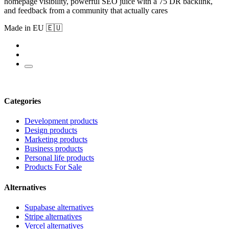
homepage visibility, powerful SEO juice with a 75 DR backlink,
and feedback from a community that actually cares
Made in EU 🇪🇺
Categories
Development products
Design products
Marketing products
Business products
Personal life products
Products For Sale
Alternatives
Supabase alternatives
Stripe alternatives
Vercel alternatives