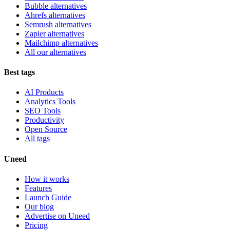
Bubble alternatives
Ahrefs alternatives
Semrush alternatives
Zapier alternatives
Mailchimp alternatives
All our alternatives
Best tags
AI Products
Analytics Tools
SEO Tools
Productivity
Open Source
All tags
Uneed
How it works
Features
Launch Guide
Our blog
Advertise on Uneed
Pricing