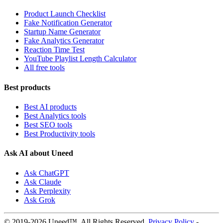
Product Launch Checklist
Fake Notification Generator
Startup Name Generator
Fake Analytics Generator
Reaction Time Test
YouTube Playlist Length Calculator
All free tools
Best products
Best AI products
Best Analytics tools
Best SEO tools
Best Productivity tools
Ask AI about Uneed
Ask ChatGPT
Ask Claude
Ask Perplexity
Ask Grok
© 2019-2026 Uneed™. All Rights Reserved.
Privacy Policy
-