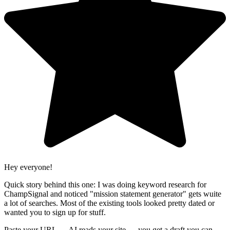
Hey everyone!
Quick story behind this one: I was doing keyword research for
ChampSignal and noticed "mission statement generator" gets wuite
a lot of searches. Most of the existing tools looked pretty dated or
wanted you to sign up for stuff.
Paste your URL → AI reads your site → you get a draft you can