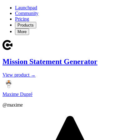
Launchpad
Community
Pricing
Products
More
Mission Statement Generator
View product →
Maxime Dupré
@maxime