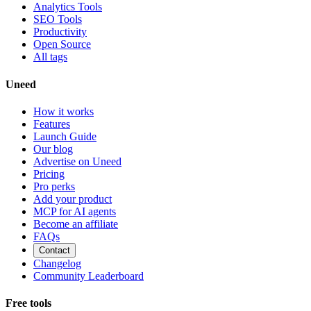
Analytics Tools
SEO Tools
Productivity
Open Source
All tags
Uneed
How it works
Features
Launch Guide
Our blog
Advertise on Uneed
Pricing
Pro perks
Add your product
MCP for AI agents
Become an affiliate
FAQs
Contact
Changelog
Community Leaderboard
Free tools