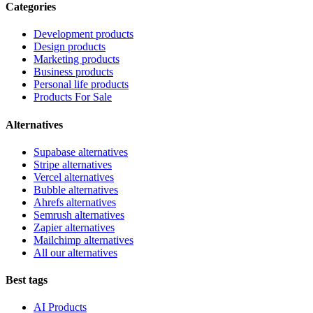
Categories
Development products
Design products
Marketing products
Business products
Personal life products
Products For Sale
Alternatives
Supabase alternatives
Stripe alternatives
Vercel alternatives
Bubble alternatives
Ahrefs alternatives
Semrush alternatives
Zapier alternatives
Mailchimp alternatives
All our alternatives
Best tags
AI Products