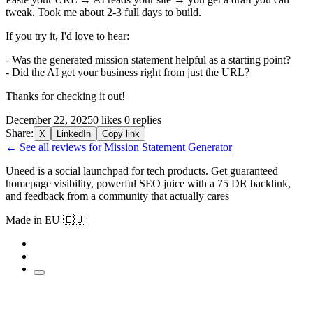
tweak. Took me about 2-3 full days to build.
If you try it, I'd love to hear:
- Was the generated mission statement helpful as a starting point?
- Did the AI get your business right from just the URL?
Thanks for checking it out!
December 22, 2025
0 likes
0 replies
Share:
X
LinkedIn
Copy link
← See all reviews for Mission Statement Generator
Uneed is a social launchpad for tech products. Get guaranteed
homepage visibility, powerful SEO juice with a 75 DR backlink,
and feedback from a community that actually cares
Made in EU 🇪🇺