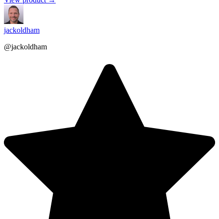
jackoldham
@jackoldham