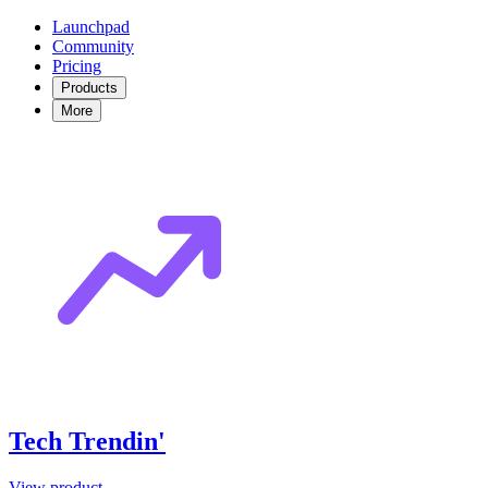
Launchpad
Community
Pricing
Products
More
Tech Trendin'
View product →