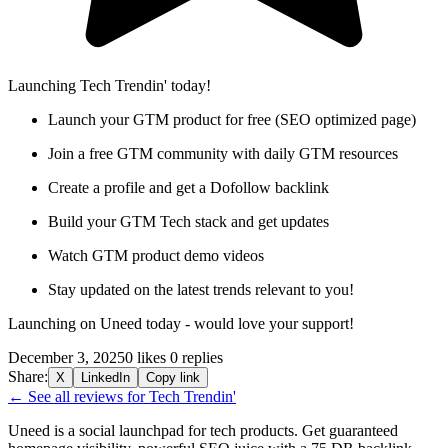
Launching Tech Trendin' today!
Launch your GTM product for free (SEO optimized page)
Join a free GTM community with daily GTM resources
Create a profile and get a Dofollow backlink
Build your GTM Tech stack and get updates
Watch GTM product demo videos
Stay updated on the latest trends relevant to you!
Launching on Uneed today - would love your support!
December 3, 2025
0 likes
0 replies
Share:
X
LinkedIn
Copy link
← See all reviews for Tech Trendin'
Uneed is a social launchpad for tech products. Get guaranteed