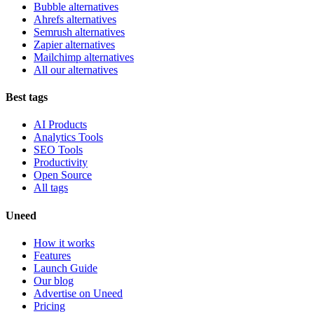
Bubble alternatives
Ahrefs alternatives
Semrush alternatives
Zapier alternatives
Mailchimp alternatives
All our alternatives
Best tags
AI Products
Analytics Tools
SEO Tools
Productivity
Open Source
All tags
Uneed
How it works
Features
Launch Guide
Our blog
Advertise on Uneed
Pricing