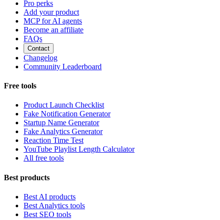
Pro perks
Add your product
MCP for AI agents
Become an affiliate
FAQs
Contact
Changelog
Community Leaderboard
Free tools
Product Launch Checklist
Fake Notification Generator
Startup Name Generator
Fake Analytics Generator
Reaction Time Test
YouTube Playlist Length Calculator
All free tools
Best products
Best AI products
Best Analytics tools
Best SEO tools