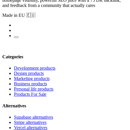
homepage visibility, powerful SEO juice with a 75 DR backlink,
and feedback from a community that actually cares
Made in EU 🇪🇺
Categories
Development products
Design products
Marketing products
Business products
Personal life products
Products For Sale
Alternatives
Supabase alternatives
Stripe alternatives
Vercel alternatives