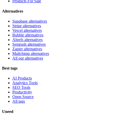
Products For Sale
Alternatives
Supabase alternatives
Stripe alternatives
Vercel alternatives
Bubble alternatives
Ahrefs alternatives
Semrush alternatives
Zapier alternatives
Mailchimp alternatives
All our alternatives
Best tags
AI Products
Analytics Tools
SEO Tools
Productivity
Open Source
All tags
Uneed