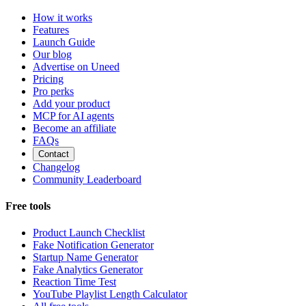
How it works
Features
Launch Guide
Our blog
Advertise on Uneed
Pricing
Pro perks
Add your product
MCP for AI agents
Become an affiliate
FAQs
Contact
Changelog
Community Leaderboard
Free tools
Product Launch Checklist
Fake Notification Generator
Startup Name Generator
Fake Analytics Generator
Reaction Time Test
YouTube Playlist Length Calculator