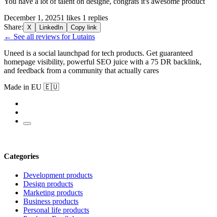
You have a lot of talent on designe, congrats it's awesome product
December 1, 2025
1 likes
1 replies
Share:
X
LinkedIn
Copy link
← See all reviews for Lutains
Uneed is a social launchpad for tech products. Get guaranteed
homepage visibility, powerful SEO juice with a 75 DR backlink,
and feedback from a community that actually cares
Made in EU 🇪🇺
Categories
Development products
Design products
Marketing products
Business products
Personal life products