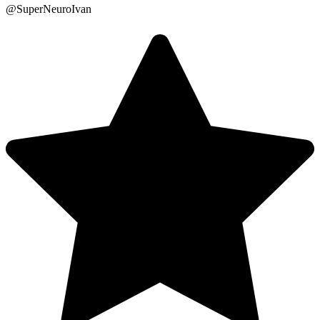
@SuperNeuroIvan