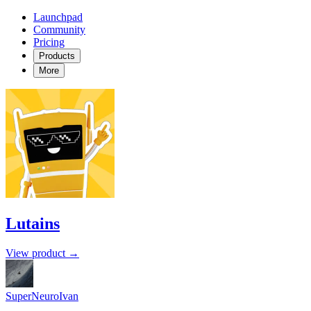
Launchpad
Community
Pricing
Products
More
Lutains
View product →
SuperNeuroIvan