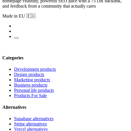
homepage visibility, powerful SEO juice with a 75 DR backlink,
and feedback from a community that actually cares
Made in EU 🇪🇺
Categories
Development products
Design products
Marketing products
Business products
Personal life products
Products For Sale
Alternatives
Supabase alternatives
Stripe alternatives
Vercel alternatives