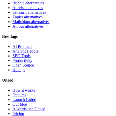
Bubble alternatives
Ahrefs alternatives
Semrush alternatives
Zapier alternatives
Mailchimp alternatives
All our alternatives
Best tags
AI Products
Analytics Tools
SEO Tools
Productivity
Open Source
All tags
Uneed
How it works
Features
Launch Guide
Our blog
Advertise on Uneed
Pricing