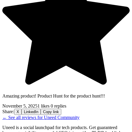
Amazing product! Product Hunt for the product hunt!!!
November 5, 2025
1 likes
0 replies
Share:
X
LinkedIn
Copy link
← See all reviews for Uneed Community
Uneed is a social launchpad for tech products. Get guaranteed