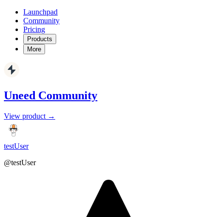
Launchpad
Community
Pricing
Products
More
Uneed Community
View product →
testUser
@testUser