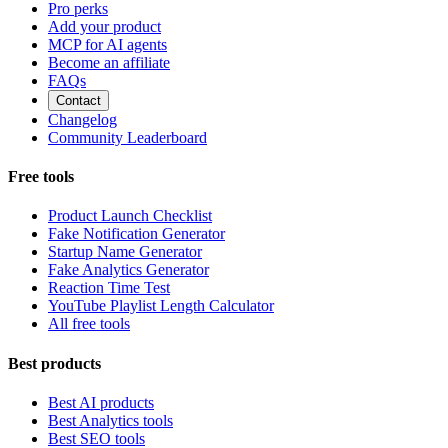
Pro perks
Add your product
MCP for AI agents
Become an affiliate
FAQs
Contact
Changelog
Community Leaderboard
Free tools
Product Launch Checklist
Fake Notification Generator
Startup Name Generator
Fake Analytics Generator
Reaction Time Test
YouTube Playlist Length Calculator
All free tools
Best products
Best AI products
Best Analytics tools
Best SEO tools