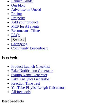
Launch Guide
Our blog
Advertise on Uneed
Pricing
Pro perks
Add your product
MCP for AI agents
Become an affiliate
FAQs
Contact
Changelog
Community Leaderboard
Free tools
Product Launch Checklist
Fake Notification Generator
Startup Name Generator
Fake Analytics Generator
Reaction Time Test
YouTube Playlist Length Calculator
All free tools
Best products