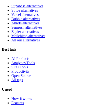
Supabase alternatives
Stripe alternatives
Vercel alternatives
Bubble alternatives
Ahrefs alternatives
Semrush alternatives
Zapier alternatives
Mailchimp alternatives
All our alternatives
Best tags
AI Products
Analytics Tools
SEO Tools
Productivity
Open Source
All tags
Uneed
How it works
Features