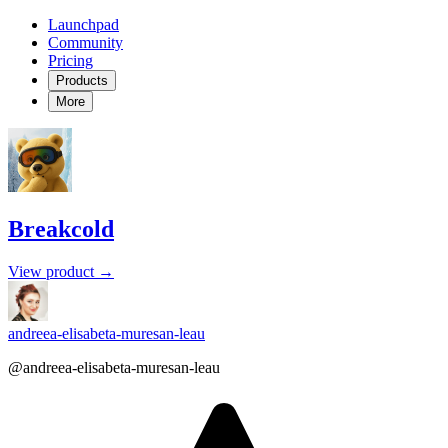
Launchpad
Community
Pricing
Products
More
Breakcold
View product →
andreea-elisabeta-muresan-leau
@andreea-elisabeta-muresan-leau