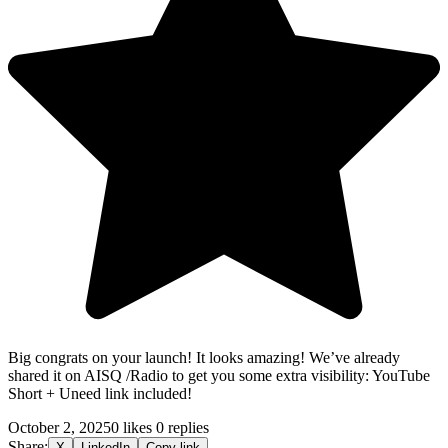
Big congrats on your launch! It looks amazing! We’ve already
shared it on AISQ /Radio to get you some extra visibility: YouTube
Short + Uneed
link included!
October 2, 2025
0 likes
0 replies
Share:
X
LinkedIn
Copy link