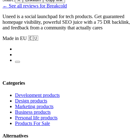
← See all reviews for Breakcold
Uneed is a social launchpad for tech products. Get guaranteed
homepage visibility, powerful SEO juice with a 75 DR backlink,
and feedback from a community that actually cares
Made in EU 🇪🇺
Categories
Development products
Design products
Marketing products
Business products
Personal life products
Products For Sale
Alternatives