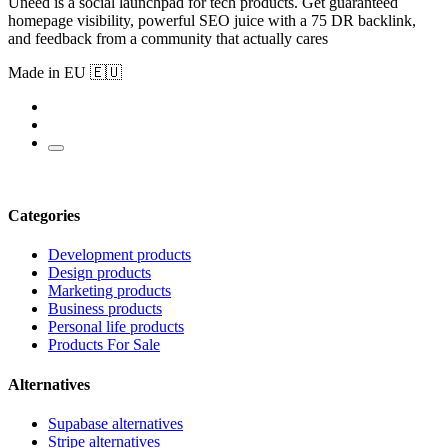
Uneed is a social launchpad for tech products. Get guaranteed
homepage visibility, powerful SEO juice with a 75 DR backlink,
and feedback from a community that actually cares
Made in EU 🇪🇺
Categories
Development products
Design products
Marketing products
Business products
Personal life products
Products For Sale
Alternatives
Supabase alternatives
Stripe alternatives