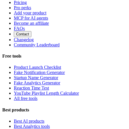
Pricing
Pro perks
Add your product
MCP for AI agents
Become an affiliate
FAQs
Contact
Changelog
Community Leaderboard
Free tools
Product Launch Checklist
Fake Notification Generator
Startup Name Generator
Fake Analytics Generator
Reaction Time Test
YouTube Playlist Length Calculator
All free tools
Best products
Best AI products
Best Analytics tools