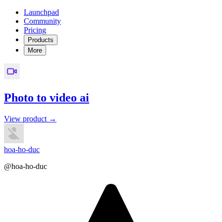
Launchpad
Community
Pricing
Products
More
Photo to video ai
View product →
hoa-ho-duc
@hoa-ho-duc