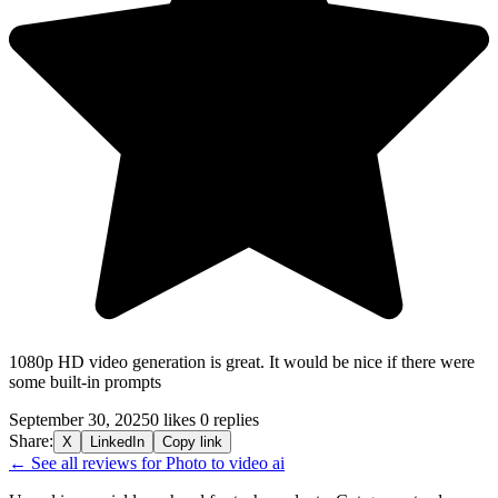
1080p HD video generation is great. It would be nice if there were
some built-in prompts
September 30, 2025
0 likes
0 replies
Share:
X
LinkedIn
Copy link
← See all reviews for Photo to video ai