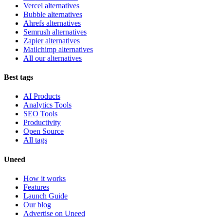
Vercel alternatives
Bubble alternatives
Ahrefs alternatives
Semrush alternatives
Zapier alternatives
Mailchimp alternatives
All our alternatives
Best tags
AI Products
Analytics Tools
SEO Tools
Productivity
Open Source
All tags
Uneed
How it works
Features
Launch Guide
Our blog
Advertise on Uneed