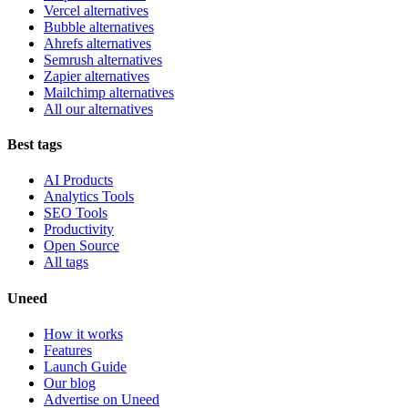
Vercel alternatives
Bubble alternatives
Ahrefs alternatives
Semrush alternatives
Zapier alternatives
Mailchimp alternatives
All our alternatives
Best tags
AI Products
Analytics Tools
SEO Tools
Productivity
Open Source
All tags
Uneed
How it works
Features
Launch Guide
Our blog
Advertise on Uneed