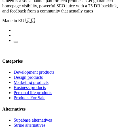
Uneed is a social launchpad for tech products. Get guaranteed
homepage visibility, powerful SEO juice with a 75 DR backlink,
and feedback from a community that actually cares
Made in EU 🇪🇺
Categories
Development products
Design products
Marketing products
Business products
Personal life products
Products For Sale
Alternatives
Supabase alternatives
Stripe alternatives