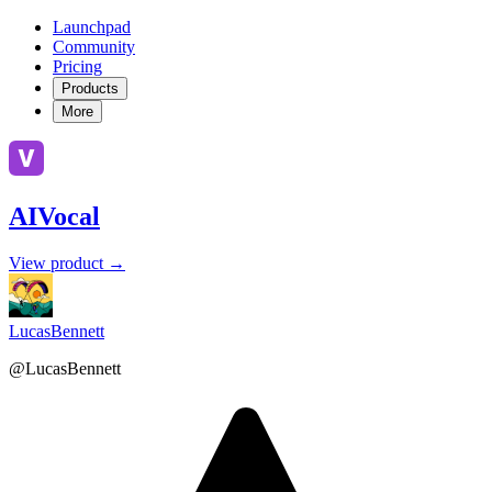
Launchpad
Community
Pricing
Products
More
AIVocal
View product →
LucasBennett
@LucasBennett