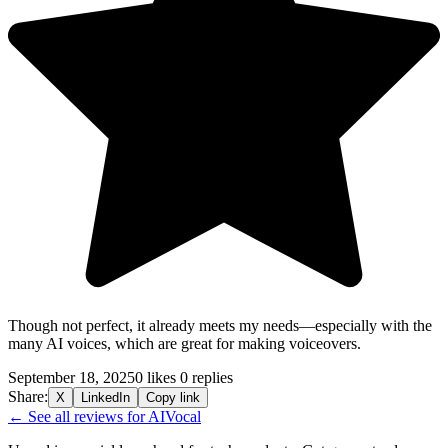
Though not perfect, it already meets my needs—especially with the
many AI voices, which are great for making voiceovers.
September 18, 2025
0 likes
0 replies
Share:
X
LinkedIn
Copy link
← See all reviews for AIVocal