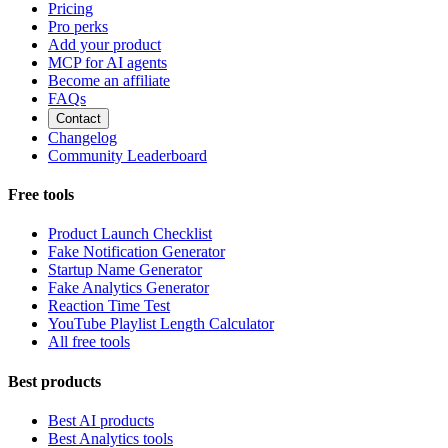
Pricing
Pro perks
Add your product
MCP for AI agents
Become an affiliate
FAQs
Contact
Changelog
Community Leaderboard
Free tools
Product Launch Checklist
Fake Notification Generator
Startup Name Generator
Fake Analytics Generator
Reaction Time Test
YouTube Playlist Length Calculator
All free tools
Best products
Best AI products
Best Analytics tools