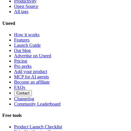
Productivity
Open Source
All tags
Uneed
How it works
Features
Launch Guide
Our blog
Advertise on Uneed
Pricing
Pro perks
Add your product
MCP for AI agents
Become an affiliate
FAQs
Contact
Changelog
Community Leaderboard
Free tools
Product Launch Checklist