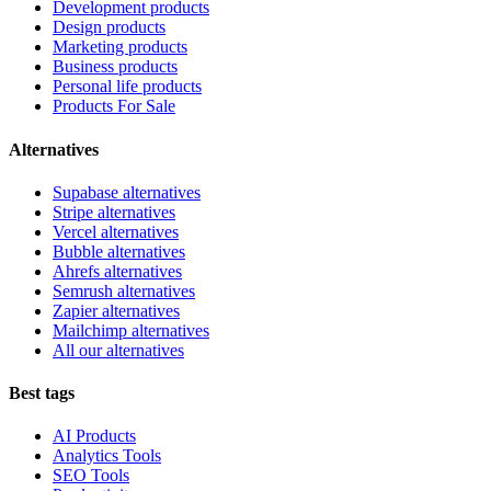
Development products
Design products
Marketing products
Business products
Personal life products
Products For Sale
Alternatives
Supabase alternatives
Stripe alternatives
Vercel alternatives
Bubble alternatives
Ahrefs alternatives
Semrush alternatives
Zapier alternatives
Mailchimp alternatives
All our alternatives
Best tags
AI Products
Analytics Tools
SEO Tools