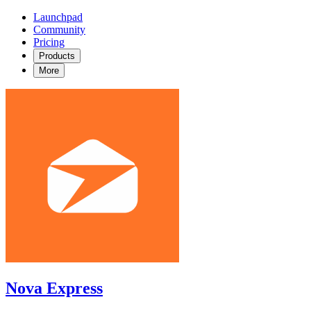
Launchpad
Community
Pricing
Products
More
Nova Express