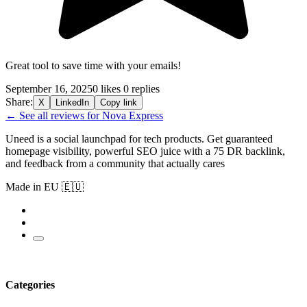
Great tool to save time with your emails!
September 16, 2025
0 likes
0 replies
Share:
X
LinkedIn
Copy link
← See all reviews for Nova Express
Uneed is a social launchpad for tech products. Get guaranteed
homepage visibility, powerful SEO juice with a 75 DR backlink,
and feedback from a community that actually cares
Made in EU 🇪🇺
Categories