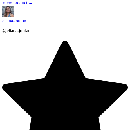
View product →
eliana-jordan
@eliana-jordan