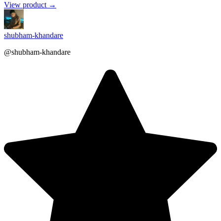
View product →
shubham-khandare
@shubham-khandare