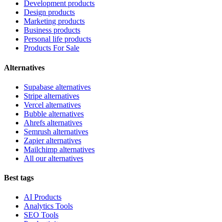
Development products
Design products
Marketing products
Business products
Personal life products
Products For Sale
Alternatives
Supabase alternatives
Stripe alternatives
Vercel alternatives
Bubble alternatives
Ahrefs alternatives
Semrush alternatives
Zapier alternatives
Mailchimp alternatives
All our alternatives
Best tags
AI Products
Analytics Tools
SEO Tools