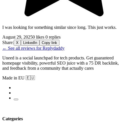
I was looking for something similar since long. This just works.
August 29, 2025
0 likes
0 replies
Share:
X
LinkedIn
Copy link
← See all reviews for Replydaddy
Uneed is a social launchpad for tech products. Get guaranteed
homepage visibility, powerful SEO juice with a 75 DR backlink,
and feedback from a community that actually cares
Made in EU 🇪🇺
Categories