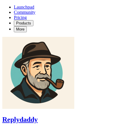
Launchpad
Community
Pricing
Products
More
Replydaddy