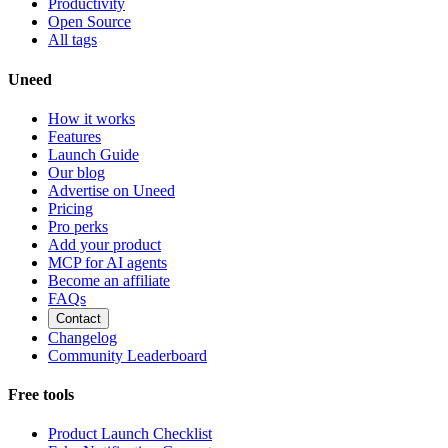
Productivity
Open Source
All tags
Uneed
How it works
Features
Launch Guide
Our blog
Advertise on Uneed
Pricing
Pro perks
Add your product
MCP for AI agents
Become an affiliate
FAQs
Contact
Changelog
Community Leaderboard
Free tools
Product Launch Checklist