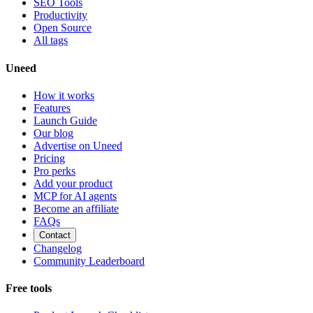
SEO Tools
Productivity
Open Source
All tags
Uneed
How it works
Features
Launch Guide
Our blog
Advertise on Uneed
Pricing
Pro perks
Add your product
MCP for AI agents
Become an affiliate
FAQs
Contact
Changelog
Community Leaderboard
Free tools