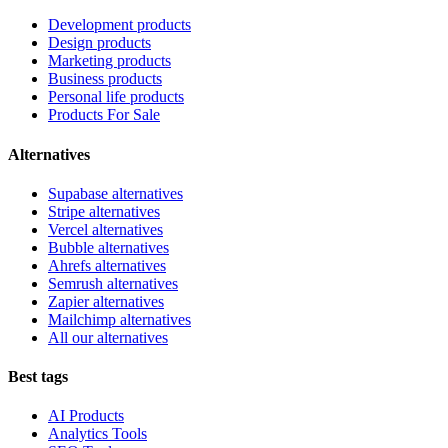
Development products
Design products
Marketing products
Business products
Personal life products
Products For Sale
Alternatives
Supabase alternatives
Stripe alternatives
Vercel alternatives
Bubble alternatives
Ahrefs alternatives
Semrush alternatives
Zapier alternatives
Mailchimp alternatives
All our alternatives
Best tags
AI Products
Analytics Tools