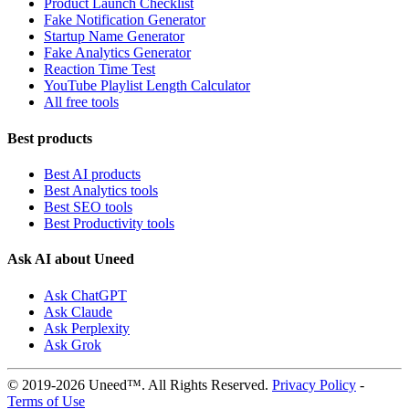
Product Launch Checklist
Fake Notification Generator
Startup Name Generator
Fake Analytics Generator
Reaction Time Test
YouTube Playlist Length Calculator
All free tools
Best products
Best AI products
Best Analytics tools
Best SEO tools
Best Productivity tools
Ask AI about Uneed
Ask ChatGPT
Ask Claude
Ask Perplexity
Ask Grok
© 2019-2026 Uneed™. All Rights Reserved.
Privacy Policy
-
Terms of Use