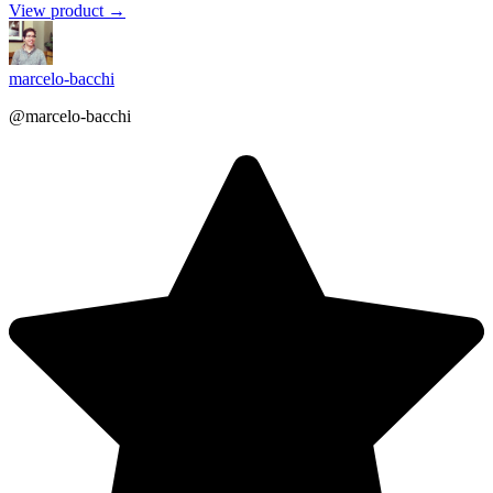
View product →
marcelo-bacchi
@marcelo-bacchi