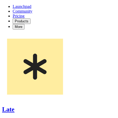
Launchpad
Community
Pricing
Products
More
Late