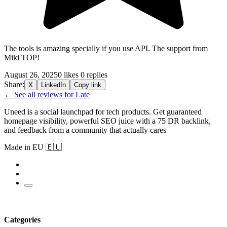
The tools is amazing specially if you use API. The support from
Miki TOP!
August 26, 2025
0 likes
0 replies
Share:
X
LinkedIn
Copy link
← See all reviews for Late
Uneed is a social launchpad for tech products. Get guaranteed
homepage visibility, powerful SEO juice with a 75 DR backlink,
and feedback from a community that actually cares
Made in EU 🇪🇺
Categories