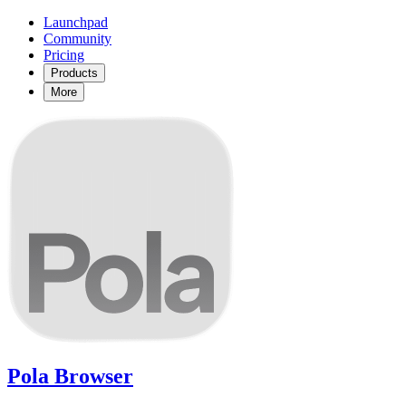
Launchpad
Community
Pricing
Products
More
Pola Browser