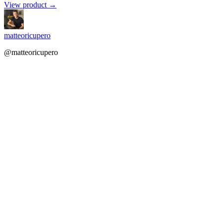
View product →
matteoricupero
@matteoricupero