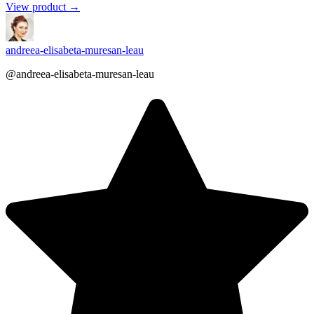
View product →
andreea-elisabeta-muresan-leau
@andreea-elisabeta-muresan-leau