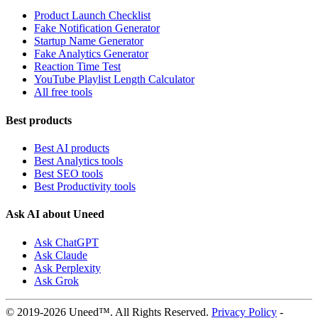
Product Launch Checklist
Fake Notification Generator
Startup Name Generator
Fake Analytics Generator
Reaction Time Test
YouTube Playlist Length Calculator
All free tools
Best products
Best AI products
Best Analytics tools
Best SEO tools
Best Productivity tools
Ask AI about Uneed
Ask ChatGPT
Ask Claude
Ask Perplexity
Ask Grok
© 2019-2026 Uneed™. All Rights Reserved.
Privacy Policy
-