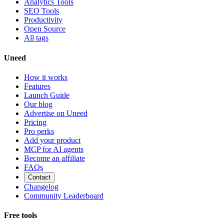
Analytics Tools
SEO Tools
Productivity
Open Source
All tags
Uneed
How it works
Features
Launch Guide
Our blog
Advertise on Uneed
Pricing
Pro perks
Add your product
MCP for AI agents
Become an affiliate
FAQs
Contact
Changelog
Community Leaderboard
Free tools