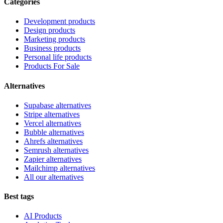
Categories
Development products
Design products
Marketing products
Business products
Personal life products
Products For Sale
Alternatives
Supabase alternatives
Stripe alternatives
Vercel alternatives
Bubble alternatives
Ahrefs alternatives
Semrush alternatives
Zapier alternatives
Mailchimp alternatives
All our alternatives
Best tags
AI Products