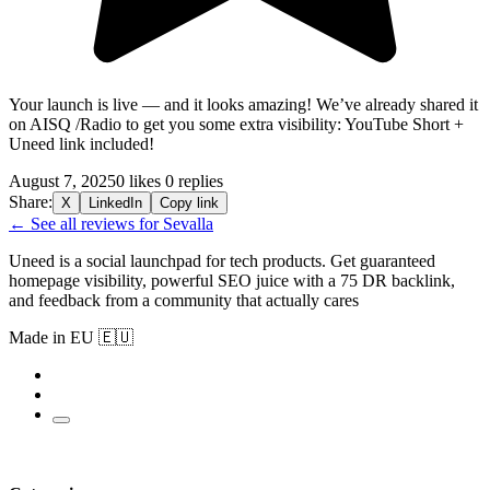
Your launch is live — and it looks amazing! We’ve already shared it
on AISQ /Radio to get you some extra visibility: YouTube Short +
Uneed
link included!
August 7, 2025
0 likes
0 replies
Share:
X
LinkedIn
Copy link
← See all reviews for Sevalla
Uneed is a social launchpad for tech products. Get guaranteed
homepage visibility, powerful SEO juice with a 75 DR backlink,
and feedback from a community that actually cares
Made in EU 🇪🇺