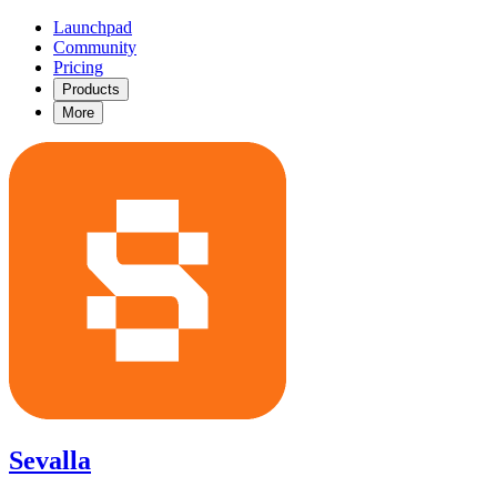
Launchpad
Community
Pricing
Products
More
Sevalla