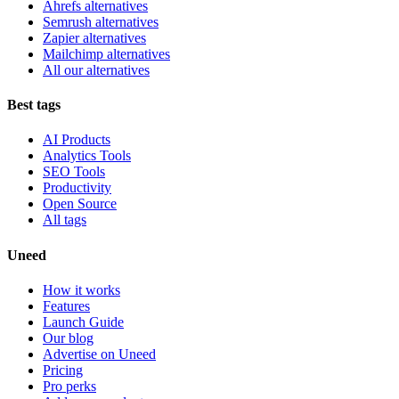
Ahrefs alternatives
Semrush alternatives
Zapier alternatives
Mailchimp alternatives
All our alternatives
Best tags
AI Products
Analytics Tools
SEO Tools
Productivity
Open Source
All tags
Uneed
How it works
Features
Launch Guide
Our blog
Advertise on Uneed
Pricing
Pro perks