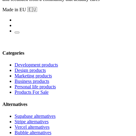
Made in EU 🇪🇺
Categories
Development products
Design products
Marketing products
Business products
Personal life products
Products For Sale
Alternatives
Supabase alternatives
Stripe alternatives
Vercel alternatives
Bubble alternatives