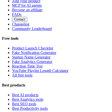
Add your product
MCP for AI agents
Become an affiliate
FAQs
Contact
Changelog
Community Leaderboard
Free tools
Product Launch Checklist
Fake Notification Generator
Startup Name Generator
Fake Analytics Generator
Reaction Time Test
YouTube Playlist Length Calculator
All free tools
Best products
Best AI products
Best Analytics tools
Best SEO tools
Best Productivity tools