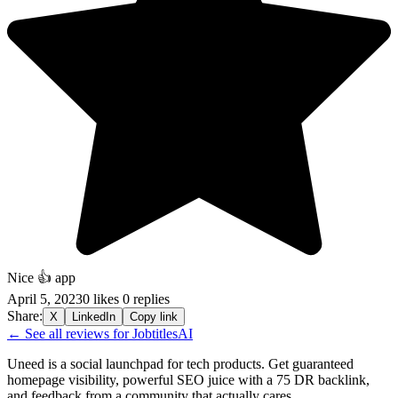
Nice 👍 app
April 5, 2023
0 likes
0 replies
Share:
X
LinkedIn
Copy link
← See all reviews for JobtitlesAI
Uneed is a social launchpad for tech products. Get guaranteed
homepage visibility, powerful SEO juice with a 75 DR backlink,
and feedback from a community that actually cares