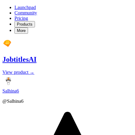
Launchpad
Community
Pricing
Products
More
JobtitlesAI
View product →
Salhina6
@Salhina6