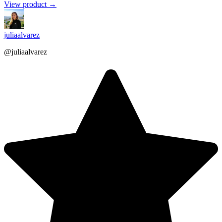
View product →
juliaalvarez
@juliaalvarez