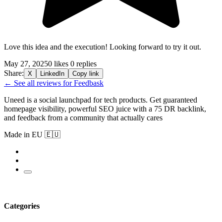
Love this idea and the execution! Looking forward to try it out.
May 27, 2025
0 likes
0 replies
Share:
X
LinkedIn
Copy link
← See all reviews for Feedbask
Uneed is a social launchpad for tech products. Get guaranteed
homepage visibility, powerful SEO juice with a 75 DR backlink,
and feedback from a community that actually cares
Made in EU 🇪🇺
Categories