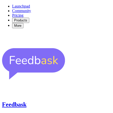
Launchpad
Community
Pricing
Products
More
Feedbask