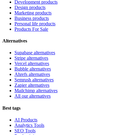
Development products
Design products
Marketing products
Business products
Personal life products
Products For Sale
Alternatives
Supabase alternatives
Stripe alternatives
Vercel alternatives
Bubble alternatives
Ahrefs alternatives
Semrush alternatives
Zapier alternatives
Mailchimp alternatives
All our alternatives
Best tags
AI Products
Analytics Tools
SEO Tools