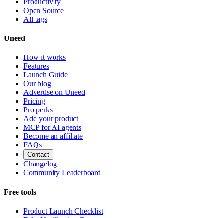
Productivity
Open Source
All tags
Uneed
How it works
Features
Launch Guide
Our blog
Advertise on Uneed
Pricing
Pro perks
Add your product
MCP for AI agents
Become an affiliate
FAQs
Contact
Changelog
Community Leaderboard
Free tools
Product Launch Checklist