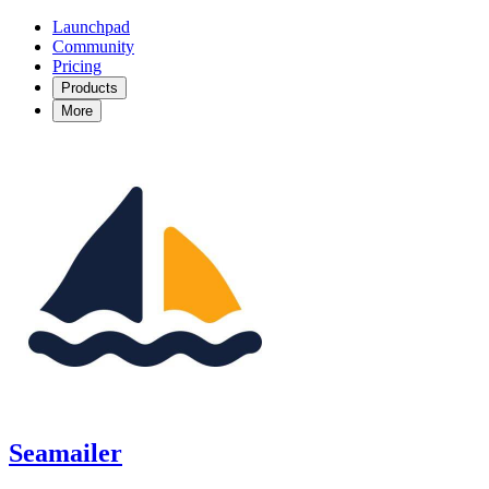
Launchpad
Community
Pricing
Products
More
Seamailer