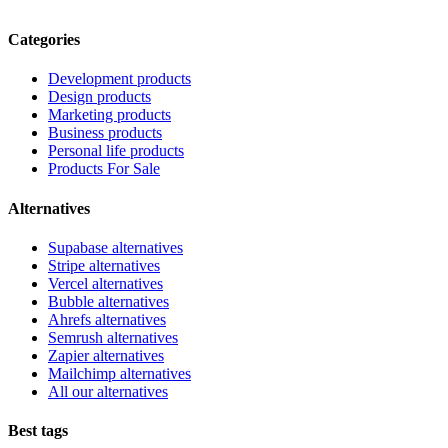
Categories
Development products
Design products
Marketing products
Business products
Personal life products
Products For Sale
Alternatives
Supabase alternatives
Stripe alternatives
Vercel alternatives
Bubble alternatives
Ahrefs alternatives
Semrush alternatives
Zapier alternatives
Mailchimp alternatives
All our alternatives
Best tags