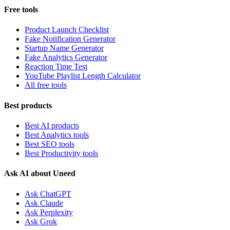
Free tools
Product Launch Checklist
Fake Notification Generator
Startup Name Generator
Fake Analytics Generator
Reaction Time Test
YouTube Playlist Length Calculator
All free tools
Best products
Best AI products
Best Analytics tools
Best SEO tools
Best Productivity tools
Ask AI about Uneed
Ask ChatGPT
Ask Claude
Ask Perplexity
Ask Grok