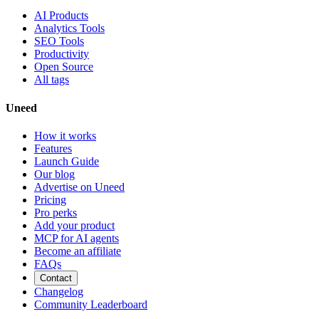
AI Products
Analytics Tools
SEO Tools
Productivity
Open Source
All tags
Uneed
How it works
Features
Launch Guide
Our blog
Advertise on Uneed
Pricing
Pro perks
Add your product
MCP for AI agents
Become an affiliate
FAQs
Contact
Changelog
Community Leaderboard