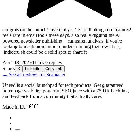
congrats on the launch! love that you’re not limiting core features!!
feels rare in email tools these days. also really digging the AI-
powered newsletter publishing + campaign analysis. if you're
looking to reach more indie founders running their own lists,
,indiecru.sh could be a solid spot to share it.
April 18, 2025
0 likes
0 replies
Share:
X
LinkedIn
Copy link
← See all reviews for Seamailer
Uneed is a social launchpad for tech products. Get guaranteed
homepage visibility, powerful SEO juice with a 75 DR backlink,
and feedback from a community that actually cares
Made in EU 🇪🇺