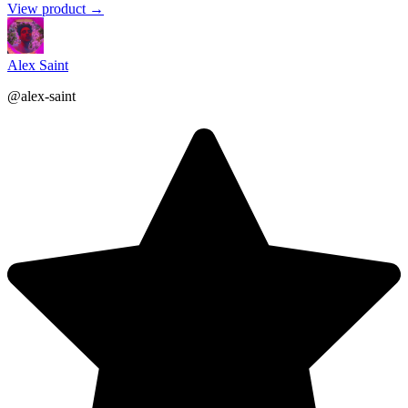
View product →
Alex Saint
@alex-saint