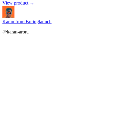
View product →
Karan from Boringlaunch
@karan-arora