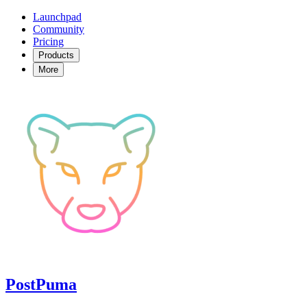
Launchpad
Community
Pricing
Products
More
PostPuma