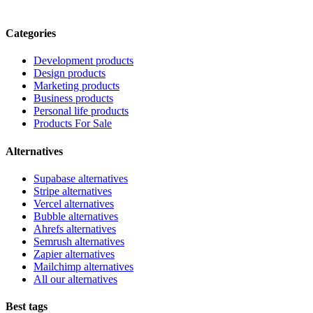
Categories
Development products
Design products
Marketing products
Business products
Personal life products
Products For Sale
Alternatives
Supabase alternatives
Stripe alternatives
Vercel alternatives
Bubble alternatives
Ahrefs alternatives
Semrush alternatives
Zapier alternatives
Mailchimp alternatives
All our alternatives
Best tags