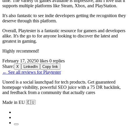
time. The variety of games available is impressive, and I love that it
supports multiple platforms like Steam, Xbox, and PlayStation.
It's also fantastic to see indie developers getting the recognition they
deserve through this platform.
Overall, Playtester is a fantastic resource for gamers and developers
alike. It's the go to for anyone looking to discover the latest and
greatest in gaming.
Highly recommend!
February 17, 2025
0 likes
0 replies
Share:
X
LinkedIn
Copy link
← See all reviews for Playtester
Uneed is a social launchpad for tech products. Get guaranteed
homepage visibility, powerful SEO juice with a 75 DR backlink,
and feedback from a community that actually cares
Made in EU 🇪🇺