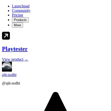
Launchpad
Community
Pricing
Products
More
Playtester
View product →
ajit-sodhi
@ajit-sodhi