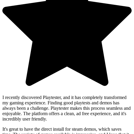
I recently discovered Playtester, and it has completely transformed
my gaming experience. Finding good playtests and demos has
always been a challenge. Playtester makes this process seamless and
enjoyable. The platform offers a clean, ad free experience, and it's
incredibly user friendly.
It's great to have the direct install for steam demos, which saves