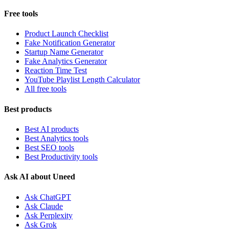
Free tools
Product Launch Checklist
Fake Notification Generator
Startup Name Generator
Fake Analytics Generator
Reaction Time Test
YouTube Playlist Length Calculator
All free tools
Best products
Best AI products
Best Analytics tools
Best SEO tools
Best Productivity tools
Ask AI about Uneed
Ask ChatGPT
Ask Claude
Ask Perplexity
Ask Grok