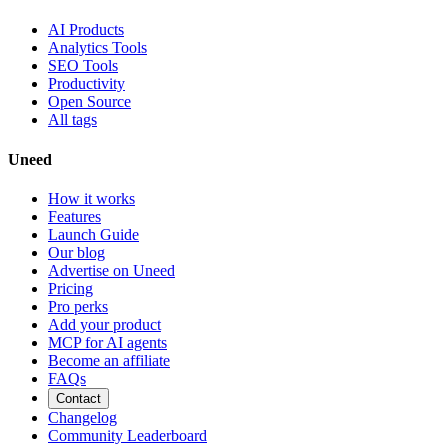
AI Products
Analytics Tools
SEO Tools
Productivity
Open Source
All tags
Uneed
How it works
Features
Launch Guide
Our blog
Advertise on Uneed
Pricing
Pro perks
Add your product
MCP for AI agents
Become an affiliate
FAQs
Contact
Changelog
Community Leaderboard