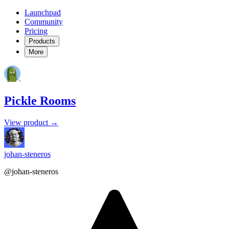
Launchpad
Community
Pricing
Products
More
Pickle Rooms
View product →
johan-steneros
@johan-steneros