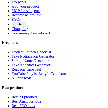
Pro perks
Add your product
MCP for AI agents
Become an affiliate
FAQs
Contact
Changelog
Community Leaderboard
Free tools
Product Launch Checklist
Fake Notification Generator
Startup Name Generator
Fake Analytics Generator
Reaction Time Test
YouTube Playlist Length Calculator
All free tools
Best products
Best AI products
Best Analytics tools
Best SEO tools