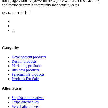
homepage visibility, powerful SEO juice with a 75 DR backlink,
and feedback from a community that actually cares
Made in EU 🇪🇺
Categories
Development products
Design products
Marketing products
Business products
Personal life products
Products For Sale
Alternatives
Supabase alternatives
Stripe alternatives
Vercel alternatives