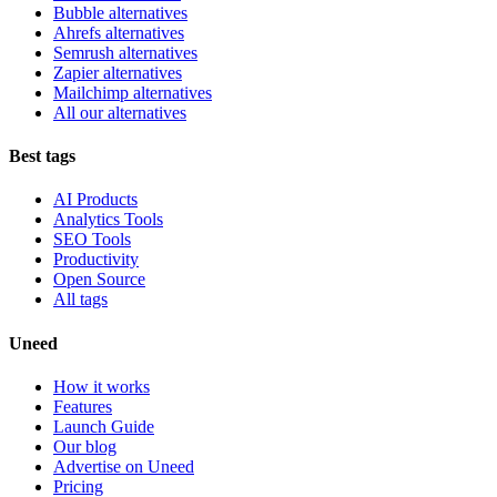
Bubble alternatives
Ahrefs alternatives
Semrush alternatives
Zapier alternatives
Mailchimp alternatives
All our alternatives
Best tags
AI Products
Analytics Tools
SEO Tools
Productivity
Open Source
All tags
Uneed
How it works
Features
Launch Guide
Our blog
Advertise on Uneed
Pricing