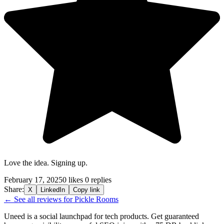
Love the idea. Signing up.
February 17, 2025
0 likes
0 replies
Share:
X
LinkedIn
Copy link
← See all reviews for Pickle Rooms
Uneed is a social launchpad for tech products. Get guaranteed